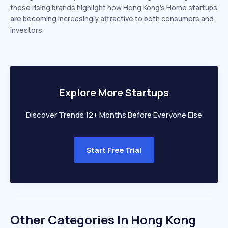
these rising brands highlight how Hong Kong’s Home startups
are becoming increasingly attractive to both consumers and
investors.
Explore More Startups
Discover Trends 12+ Months Before Everyone Else
Start Free Trial
Other Categories In
Hong Kong