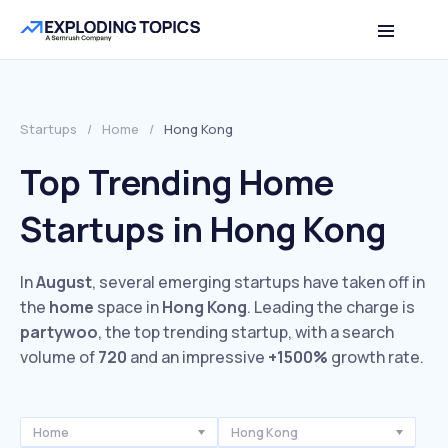
Startups
/
Home
/
Hong Kong
Top Trending Home
Startups in Hong Kong
In
August
, several emerging startups have taken off in
the
home
space in
Hong Kong
. Leading the charge is
partywoo
, the top trending startup, with a search
volume of
720
and an impressive
+1500%
growth rate.
Home
Hong Kong