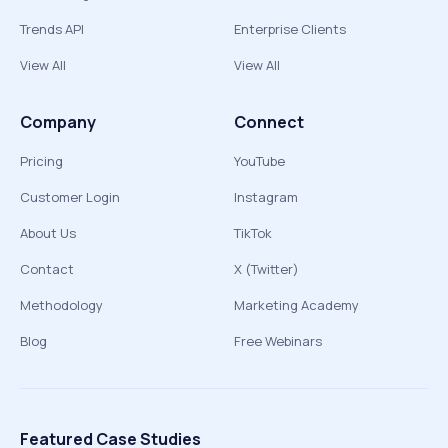
Trends API
Enterprise Clients
View All
View All
Company
Connect
Pricing
YouTube
Customer Login
Instagram
About Us
TikTok
Contact
X (Twitter)
Methodology
Marketing Academy
Blog
Free Webinars
Featured Case Studies