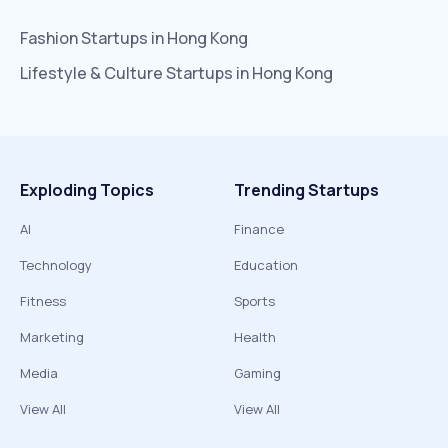
Fashion
Startups in
Hong Kong
Lifestyle & Culture
Startups in
Hong Kong
Exploding Topics
Trending Startups
AI
Finance
Technology
Education
Fitness
Sports
Marketing
Health
Media
Gaming
View All
View All