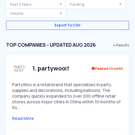
Past 2 Years
Funding
Volume
Export To CSV
TOP COMPANIES - UPDATED AUG 2026
4
Results
1
.
partywoo
Peaked Growth
PartyWoo is a retail brand that specializes in party
supplies and decorations, including balloons. The
company quickly expanded to over 200 offline retail
stores across major cities in China within 10 months of
its…
Read More