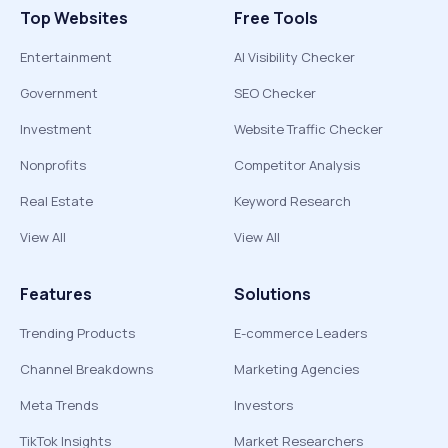
Top Websites
Free Tools
Entertainment
AI Visibility Checker
Government
SEO Checker
Investment
Website Traffic Checker
Nonprofits
Competitor Analysis
Real Estate
Keyword Research
View All
View All
Features
Solutions
Trending Products
E-commerce Leaders
Channel Breakdowns
Marketing Agencies
Meta Trends
Investors
TikTok Insights
Market Researchers