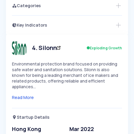
Categories
Key Indicators
Members Only
Growth
PEAKED
REGULAR
EXPLODING
Volatility
Start 7-Day Free Trial
HIGH
MEDIUM
LOW
Speed
4
.
Silonn
Exploding Growth
SLOW
MEDIUM
EXPONENTIAL
Seasonality
HIGH
MEDIUM
LOW
Environmental protection brand focused on providing
safe water and sanitation solutions. Silonn is also
known for being a leading merchant of ice makers and
related products, offering reliable and efficient
appliances…
Read More
Startup Details
Hong Kong
Mar 2022