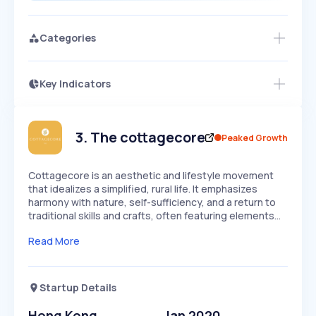
Categories
Key Indicators
Members Only
Growth
PEAKED
REGULAR
EXPLODING
Volatility
Start 7-Day Free Trial
HIGH
MEDIUM
LOW
Speed
3
.
The cottagecore
Peaked Growth
SLOW
MEDIUM
EXPONENTIAL
Seasonality
HIGH
MEDIUM
LOW
Cottagecore is an aesthetic and lifestyle movement
that idealizes a simplified, rural life. It emphasizes
harmony with nature, self-sufficiency, and a return to
traditional skills and crafts, often featuring elements…
Read More
Startup Details
Hong Kong
Jan 2020