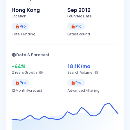
Hong Kong
Sep 2012
Location
Founded Date
Pro
Pro
Total Funding
Latest Round
Data & Forecast
+44%
18.1K
/mo
2 Years
Growth
Search Volume
Pro
Pro
12 Month Forecast
Advanced Filtering