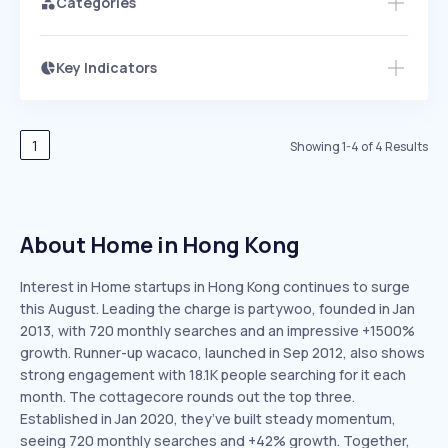
Categories
Key Indicators
Members Only
Growth
PEAKED
REGULAR
EXPLODING
Volatility
Start 7-Day Free Trial
HIGH
MEDIUM
LOW
Speed
1
Showing
1
-
4
of
4
Results
SLOW
MEDIUM
EXPONENTIAL
Seasonality
HIGH
MEDIUM
LOW
About Home in Hong Kong
Interest in Home startups in Hong Kong continues to surge
this August. Leading the charge is partywoo, founded in Jan
2013, with 720 monthly searches and an impressive +1500%
growth. Runner-up wacaco, launched in Sep 2012, also shows
strong engagement with 18.1K people searching for it each
month. The cottagecore rounds out the top three.
Established in Jan 2020, they’ve built steady momentum,
seeing 720 monthly searches and +42% growth. Together,