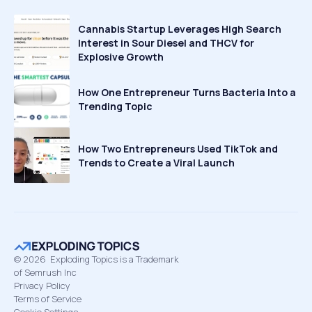
Cannabis Startup Leverages High Search
Interest in Sour Diesel and THCV for
Explosive Growth
How One Entrepreneur Turns Bacteria Into a
Trending Topic
How Two Entrepreneurs Used TikTok and
Trends to Create a Viral Launch
©
2026
Exploding Topics is a Trademark
of Semrush Inc
Privacy Policy
Terms of Service