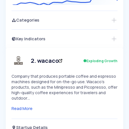
Categories
Key Indicators
Members Only
Growth
PEAKED
REGULAR
EXPLODING
Volatility
Start 7-Day Free Trial
HIGH
MEDIUM
LOW
Speed
2
.
wacaco
Exploding Growth
SLOW
MEDIUM
EXPONENTIAL
Seasonality
HIGH
MEDIUM
LOW
Company that produces portable coffee and espresso
machines designed for on-the-go use. Wacaco's
products, such as the Minipresso and Picopresso, offer
high-quality coffee experiences for travelers and
outdoor…
Read More
Startup Details