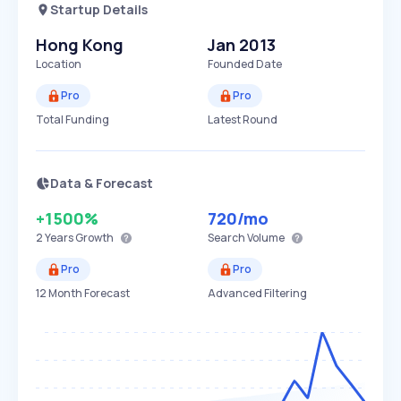
Startup Details
Hong Kong
Jan 2013
Location
Founded Date
Pro
Pro
Total Funding
Latest Round
Data & Forecast
+1500%
720
/mo
2 Years
Growth
Search Volume
Pro
Pro
12 Month Forecast
Advanced Filtering