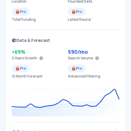
Location
Founded Date
Pro
Pro
Total Funding
Latest Round
Data & Forecast
+69%
590
/mo
2 Years
Growth
Search Volume
Pro
Pro
12 Month Forecast
Advanced Filtering