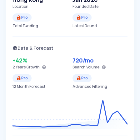
Location
Founded Date
Pro
Pro
Total Funding
Latest Round
Data & Forecast
+42%
720
/mo
2 Years
Growth
Search Volume
Pro
Pro
12 Month Forecast
Advanced Filtering