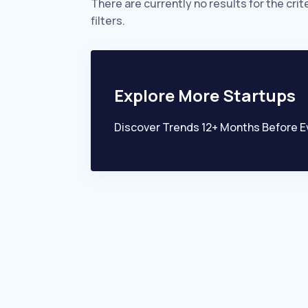
There are currently no results for the crit
filters.
Explore More Startups
Discover Trends 12+ Months Before E