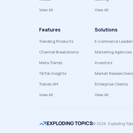
View All
View All
Features
Solutions
Trending Products
E-commerce Leader
Channel Breakdowns
Marketing Agencies
Meta Trends
Investors
TikTok Insights
Market Researchers
Trends API
Enterprise Clients
View All
View All
©
2026
Exploding Top