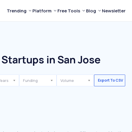
Trending
Platform
Free Tools
Blog
Newsletter
Startups in San Jose
Years
Funding
Volume
Export To CSV