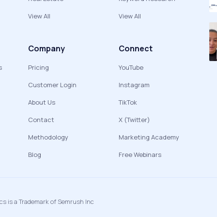
View All
View All
Company
Connect
s
Pricing
YouTube
Customer Login
Instagram
About Us
TikTok
Contact
X (Twitter)
Methodology
Marketing Academy
Blog
Free Webinars
ics is a Trademark of Semrush Inc