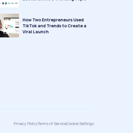
How Two Entrepreneurs Used
TikTok and Trends to Create a
Viral Launch
Privacy Policy
Terms of Service
Cookie Settings