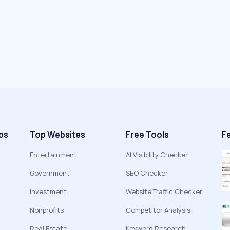
ps
Top Websites
Free Tools
F
Entertainment
AI Visibility Checker
Government
SEO Checker
Investment
Website Traffic Checker
Nonprofits
Competitor Analysis
Real Estate
Keyword Research