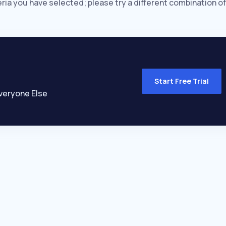
eria you have selected; please try a different combination of
Start Free Trial
veryone Else