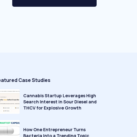
eatured Case Studies
Cannabis Startup Leverages High
Search Interest in Sour Diesel and
THCV for Explosive Growth
How One Entrepreneur Turns
Bacteria Into a Trending Topic