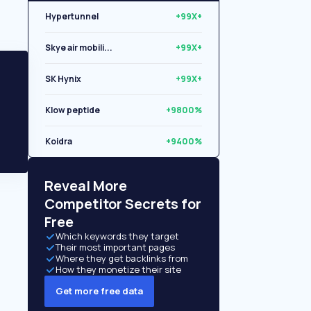
Hypertunnel
+99X+
Skye air mobili...
+99X+
SK Hynix
+99X+
Klow peptide
+9800%
Koidra
+9400%
Reveal More
Competitor Secrets for
Free
Which keywords they target
Their most important pages
Where they get backlinks from
How they monetize their site
Get more free data