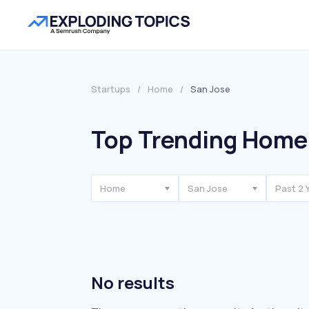
Startups
/
Home
/
San Jose
Top Trending Home 
Home
San Jose
Past 2 
No results