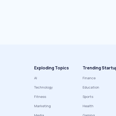
Exploding Topics
Trending Startu
AI
Finance
Technology
Education
Fitness
Sports
Marketing
Health
Media
Gaming