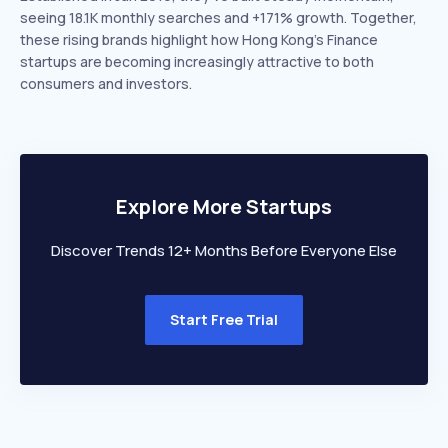
seeing 18.1K monthly searches and +171% growth. Together,
these rising brands highlight how Hong Kong’s Finance
startups are becoming increasingly attractive to both
consumers and investors.
Explore More Startups
Discover Trends 12+ Months Before Everyone Else
Start Free Trial