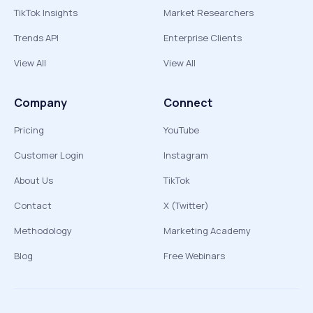
TikTok Insights
Market Researchers
Trends API
Enterprise Clients
View All
View All
Company
Connect
Pricing
YouTube
Customer Login
Instagram
About Us
TikTok
Contact
X (Twitter)
Methodology
Marketing Academy
Blog
Free Webinars