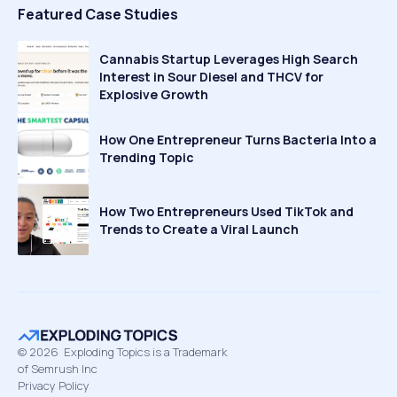
Featured Case Studies
Cannabis Startup Leverages High Search
Interest in Sour Diesel and THCV for
Explosive Growth
How One Entrepreneur Turns Bacteria Into a
Trending Topic
How Two Entrepreneurs Used TikTok and
Trends to Create a Viral Launch
©
2026
Exploding Topics is a Trademark
of Semrush Inc
Privacy Policy