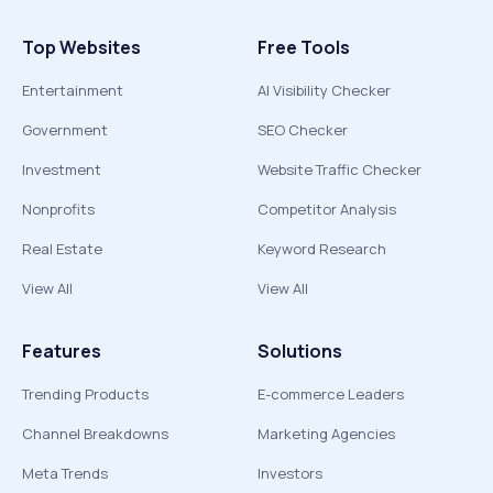
Top Websites
Free Tools
Entertainment
AI Visibility Checker
Government
SEO Checker
Investment
Website Traffic Checker
Nonprofits
Competitor Analysis
Real Estate
Keyword Research
View All
View All
Features
Solutions
Trending Products
E-commerce Leaders
Channel Breakdowns
Marketing Agencies
Meta Trends
Investors