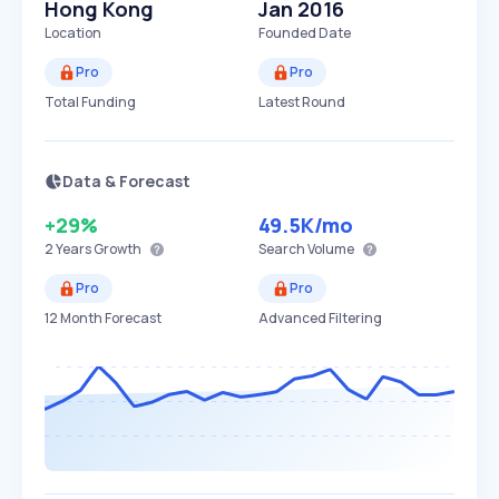
Hong Kong
Jan 2016
Location
Founded Date
Pro
Pro
Total Funding
Latest Round
Data & Forecast
+29%
49.5K
/mo
2 Years
Growth
Search Volume
Pro
Pro
12 Month Forecast
Advanced Filtering