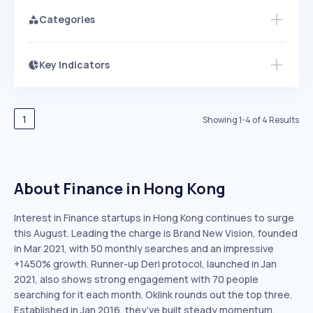
Categories
Key Indicators
Members Only
Growth
PEAKED
REGULAR
EXPLODING
Volatility
Start 7-Day Free Trial
HIGH
MEDIUM
LOW
Speed
1
Showing
1
-
4
of
4
Results
SLOW
MEDIUM
EXPONENTIAL
Seasonality
HIGH
MEDIUM
LOW
About Finance in Hong Kong
Interest in Finance startups in Hong Kong continues to surge
this August. Leading the charge is Brand New Vision, founded
in Mar 2021, with 50 monthly searches and an impressive
+1450% growth. Runner-up Deri protocol, launched in Jan
2021, also shows strong engagement with 70 people
searching for it each month. Oklink rounds out the top three.
Established in Jan 2016, they’ve built steady momentum,