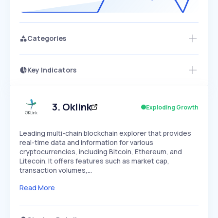
Categories
Key Indicators
Members Only
Growth
PEAKED
REGULAR
EXPLODING
Volatility
Start 7-Day Free Trial
HIGH
MEDIUM
LOW
Speed
3
.
Oklink
Exploding Growth
SLOW
MEDIUM
EXPONENTIAL
Seasonality
HIGH
MEDIUM
LOW
Leading multi-chain blockchain explorer that provides
real-time data and information for various
cryptocurrencies, including Bitcoin, Ethereum, and
Litecoin. It offers features such as market cap,
transaction volumes,…
Read More