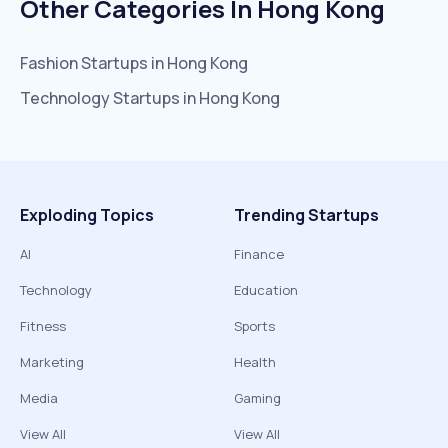
Other Categories In
Hong Kong
Fashion
Startups in
Hong Kong
Technology
Startups in
Hong Kong
Exploding Topics
Trending Startups
AI
Finance
Technology
Education
Fitness
Sports
Marketing
Health
Media
Gaming
View All
View All