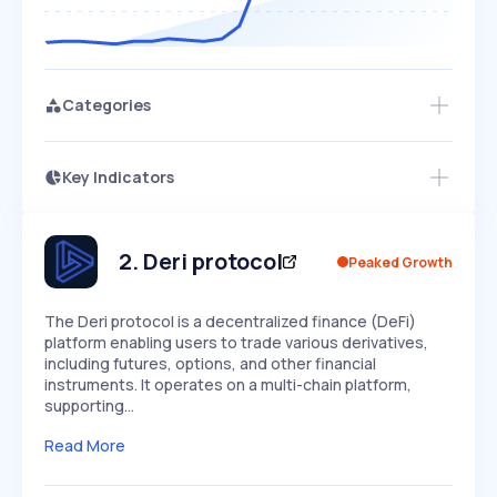
Categories
Key Indicators
Members Only
Growth
PEAKED
REGULAR
EXPLODING
Volatility
Start 7-Day Free Trial
HIGH
MEDIUM
LOW
Speed
2
.
Deri protocol
Peaked Growth
SLOW
MEDIUM
EXPONENTIAL
Seasonality
HIGH
MEDIUM
LOW
The Deri protocol is a decentralized finance (DeFi)
platform enabling users to trade various derivatives,
including futures, options, and other financial
instruments. It operates on a multi-chain platform,
supporting…
Read More