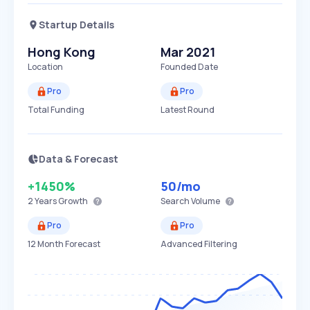
Startup Details
Hong Kong
Mar 2021
Location
Founded Date
Pro
Pro
Total Funding
Latest Round
Data & Forecast
+1450%
50
/mo
2 Years
Growth
Search Volume
Pro
Pro
12 Month Forecast
Advanced Filtering