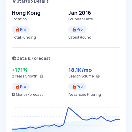
Startup Details
Hong Kong
Jan 2016
Location
Founded Date
Pro
Pro
Total Funding
Latest Round
Data & Forecast
+171%
18.1K
/mo
2 Years
Growth
Search Volume
Pro
Pro
12 Month Forecast
Advanced Filtering