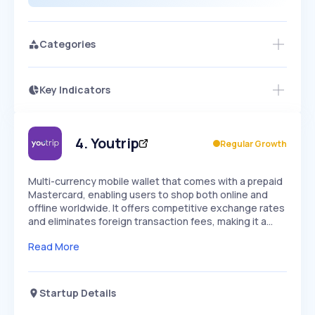
Categories
Key Indicators
Members Only
Growth
PEAKED
REGULAR
EXPLODING
Volatility
Start 7-Day Free Trial
HIGH
MEDIUM
LOW
Speed
4
.
Youtrip
Regular Growth
SLOW
MEDIUM
EXPONENTIAL
Seasonality
HIGH
MEDIUM
LOW
Multi-currency mobile wallet that comes with a prepaid
Mastercard, enabling users to shop both online and
offline worldwide. It offers competitive exchange rates
and eliminates foreign transaction fees, making it a…
Read More
Startup Details