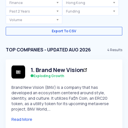
Finance
Hong Kong
Past 2 Years
Funding
Volume
Export To CSV
TOP COMPANIES - UPDATED AUG 2026
4
Results
1
.
Brand New Vision
Exploding Growth
Brand New Vision (BNV) is a company that has
developed an ecosystem centered around style,
identity, and culture. It utilizes Fa$h Coin, an ERC20
token, as a utility token for its upcoming metaverse
project, BNV World,…
Read More