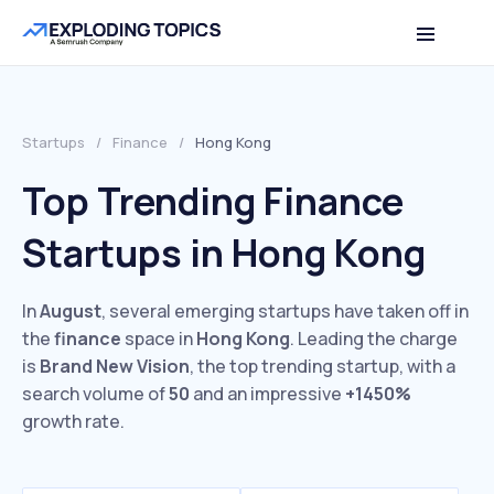
Startups
/
Finance
/
Hong Kong
Top Trending Finance
Startups in Hong Kong
In
August
, several emerging startups have taken off in
the
finance
space in
Hong Kong
. Leading the charge
is
Brand New Vision
, the top trending startup, with a
search volume of
50
and an impressive
+1450%
growth rate.