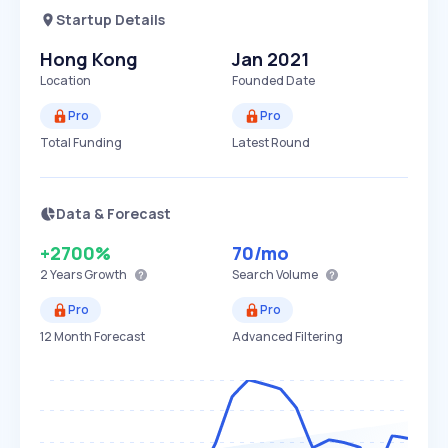
Startup Details
Hong Kong
Jan 2021
Location
Founded Date
Pro
Pro
Total Funding
Latest Round
Data & Forecast
+2700%
70
/mo
2 Years
Growth
Search Volume
Pro
Pro
12 Month Forecast
Advanced Filtering