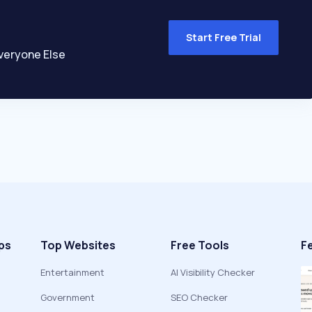
Start Free Trial
veryone Else
ps
Top Websites
Free Tools
F
Entertainment
AI Visibility Checker
Government
SEO Checker