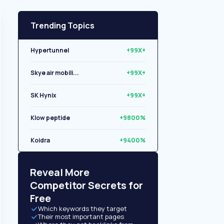
Trending Topics
Hypertunnel
+99X+
Skye air mobili...
+99X+
SK Hynix
+99X+
Klow peptide
+9800%
Koidra
+9400%
Libryo
+8500%
Reveal More
Competitor Secrets for
Free
Which keywords they target
Their most important pages