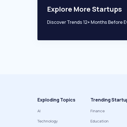
Explore More Startups
Discover Trends 12+ Months Before E
Exploding Topics
Trending Startu
AI
Finance
Technology
Education