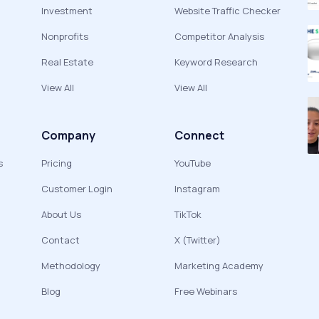
Investment
Website Traffic Checker
Nonprofits
Competitor Analysis
Real Estate
Keyword Research
View All
View All
Company
Connect
s
Pricing
YouTube
Customer Login
Instagram
About Us
TikTok
Contact
X (Twitter)
Methodology
Marketing Academy
Blog
Free Webinars