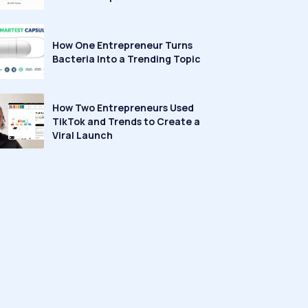
How One Entrepreneur Turns
Bacteria Into a Trending Topic
How Two Entrepreneurs Used
TikTok and Trends to Create a
Viral Launch