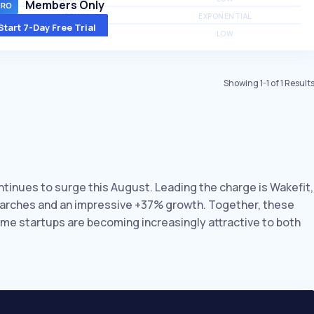
Members Only
MEDIUM
EXPONENTIAL
Start 7-Day Free Trial
MEDIUM
LOW
Showing
1
-
1
of
1
Result
ntinues to surge this August. Leading the charge is Wakefit,
earches and an impressive +37% growth. Together, these
ome startups are becoming increasingly attractive to both