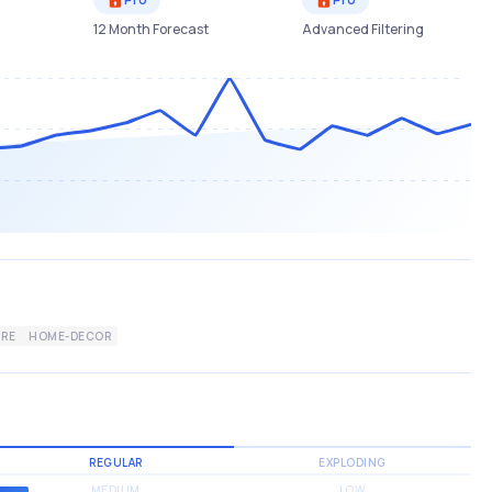
12 Month Forecast
Advanced Filtering
URE
HOME-DECOR
REGULAR
EXPLODING
MEDIUM
LOW