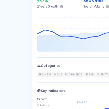
+37%
550K
/mo
2 Years
Growth
Search Volume
Categories
BUSINESS
HOME
ECOMMERCE
RETAIL
FURNIT
Key Indicators
Growth
PEAKED
Volatility
HIGH