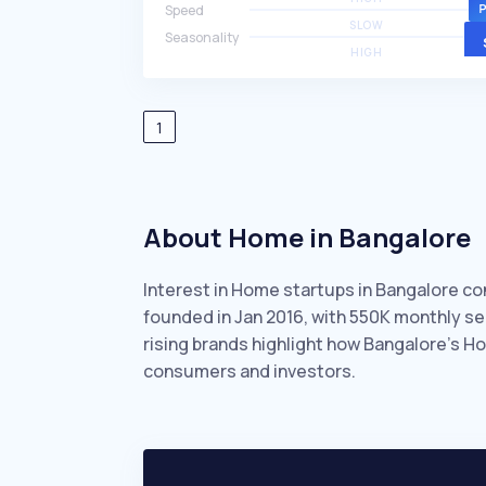
Speed
SLOW
Seasonality
HIGH
1
About Home in Bangalore
Interest in Home startups in Bangalore co
founded in Jan 2016, with 550K monthly s
rising brands highlight how Bangalore’s H
consumers and investors.