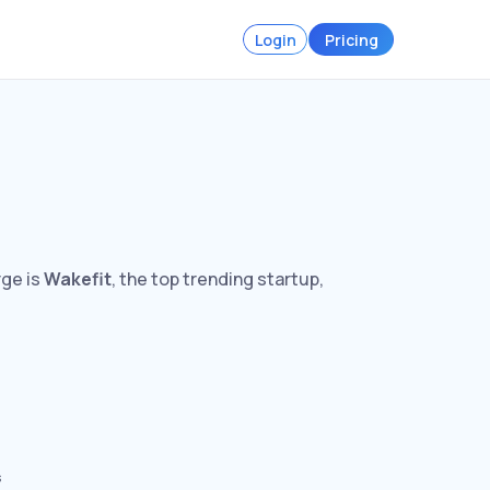
Login
Pricing
rge is
Wakefit
, the top trending startup,
s