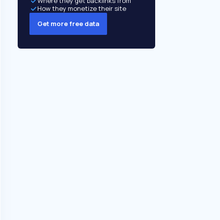
Where they get backlinks from
How they monetize their site
Get more free data