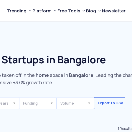
Trending
Platform
Free Tools
Blog
Newsletter
Startups in Bangalore
 taken off in the
home
space in
Bangalore
. Leading the cha
essive
+37%
growth rate.
Years
Funding
Volume
Export To CSV
1
Result