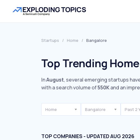
Startups
/
Home
/
Bangalore
Top Trending Home 
In
August
, several emerging startups have
with a search volume of
550K
and an impr
Home
Bangalore
Past 2 
TOP COMPANIES - UPDATED AUG 2026