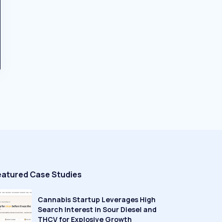
eatured Case Studies
Cannabis Startup Leverages High
Search Interest in Sour Diesel and
THCV for Explosive Growth