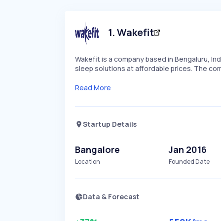
1
.
Wakefit
Wakefit is a company based in Bengaluru, Indi
sleep solutions at affordable prices. The co
Read More
Startup Details
Bangalore
Jan 2016
Location
Founded Date
Data & Forecast