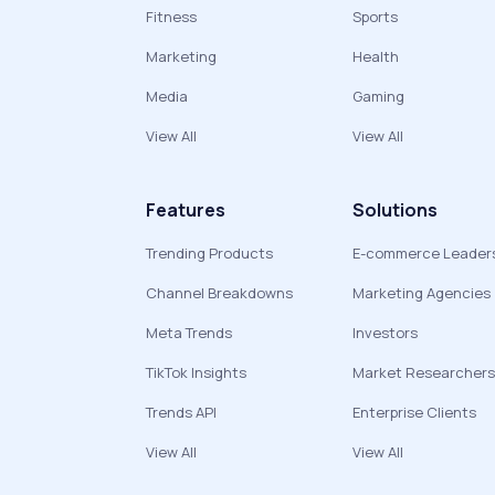
Fitness
Sports
Marketing
Health
Media
Gaming
View All
View All
Features
Solutions
Trending Products
E-commerce Leader
Channel Breakdowns
Marketing Agencies
Meta Trends
Investors
TikTok Insights
Market Researchers
Trends API
Enterprise Clients
View All
View All