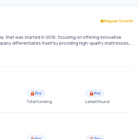
Regular Growth
a, that was started in 2016, focusing on offering innovative
mpany differentiates itself by providing high-quality mattresses,…
Pro
Pro
Total Funding
Latest Round
Pro
Pro