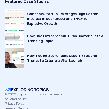
Featured Case Studies
Cannabis Startup Leverages High Search
Interest in Sour Diesel and THCV for
Explosive Growth
How One Entrepreneur Turns Bacteria Into a
Trending Topic
How Two Entrepreneurs Used TikTok and
Trends to Create a Viral Launch
©
2026
Exploding Topics is a Trademark
of Semrush Inc
Privacy Policy
Terms of Service