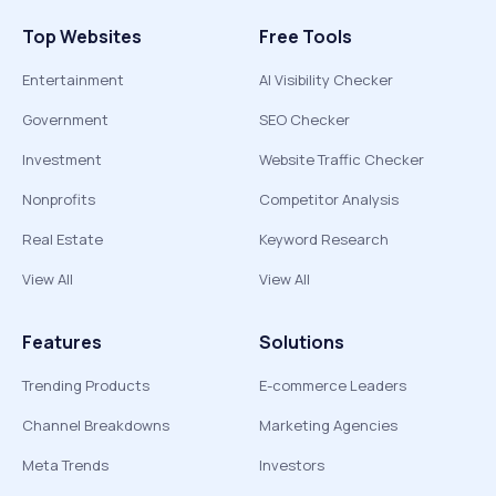
Top Websites
Free Tools
Entertainment
AI Visibility Checker
Government
SEO Checker
Investment
Website Traffic Checker
Nonprofits
Competitor Analysis
Real Estate
Keyword Research
View All
View All
Features
Solutions
Trending Products
E-commerce Leaders
Channel Breakdowns
Marketing Agencies
Meta Trends
Investors