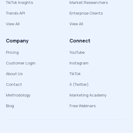
TikTok Insights
Market Researchers
Trends API
Enterprise Clients
View All
View All
Company
Connect
Pricing
YouTube
Customer Login
Instagram
About Us
TikTok
Contact
X (Twitter)
Methodology
Marketing Academy
Blog
Free Webinars