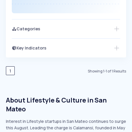
Categories
Key Indicators
Access this startup profile and ~5,000
Growth
more
PEAKED
REGULAR
EXPLODING
Volatility
Start 7-Day Free Trial →
HIGH
MEDIUM
LOW
Speed
1
Showing
1
-
1
of
1
Results
SLOW
MEDIUM
EXPONENTIAL
Seasonality
HIGH
MEDIUM
LOW
About Lifestyle & Culture in San
Mateo
Interest in Lifestyle startups in San Mateo continues to surge
this August. Leading the charge is Calamansi, founded in May