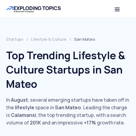
Startups
/
Lifestyle & Culture
/
San Mateo
Top Trending Lifestyle &
Culture Startups in San
Mateo
In
August
, several emerging startups have taken off in
the
lifestyle
space in
San Mateo
. Leading the charge
is
Calamansi
, the top trending startup, with a search
volume of
201K
and an impressive
+17%
growth rate.