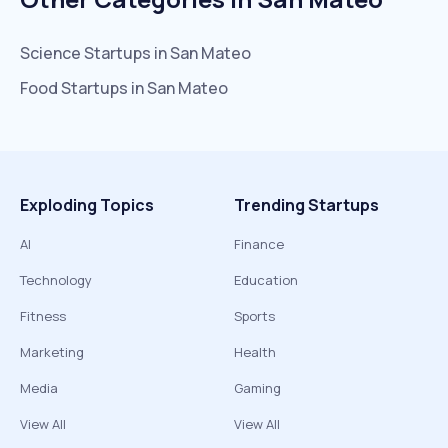
Science
Startups in
San Mateo
Food
Startups in
San Mateo
Exploding Topics
Trending Startups
AI
Finance
Technology
Education
Fitness
Sports
Marketing
Health
Media
Gaming
View All
View All