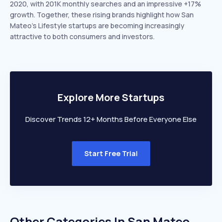
2020, with 201K monthly searches and an impressive +17%
growth. Together, these rising brands highlight how San
Mateo’s Lifestyle startups are becoming increasingly
attractive to both consumers and investors.
Explore More Startups
Discover Trends 12+ Months Before Everyone Else
Start Free Trial
Other Categories In
San Mateo