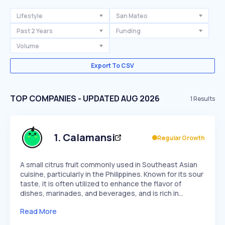
Lifestyle
San Mateo
Past 2 Years
Funding
Volume
Export To CSV
TOP COMPANIES - UPDATED AUG 2026
1
Results
1
.
Calamansi
Regular Growth
A small citrus fruit commonly used in Southeast Asian
cuisine, particularly in the Philippines. Known for its sour
taste, it is often utilized to enhance the flavor of
dishes, marinades, and beverages, and is rich in…
Read More