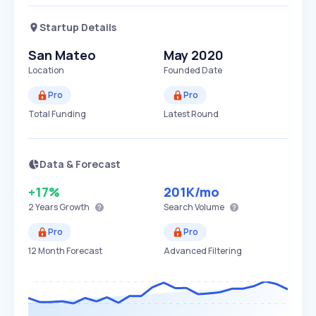
Startup Details
San Mateo
May 2020
Location
Founded Date
Pro
Pro
Total Funding
Latest Round
Data & Forecast
+17%
201K
/mo
2 Years
Growth
Search Volume
Pro
Pro
12 Month Forecast
Advanced Filtering