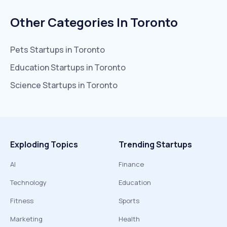
Other Categories In
Toronto
Pets
Startups in
Toronto
Education
Startups in
Toronto
Science
Startups in
Toronto
Exploding Topics
Trending Startups
AI
Finance
Technology
Education
Fitness
Sports
Marketing
Health