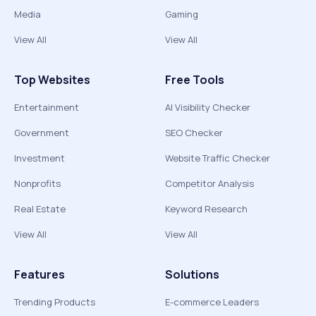
Media
Gaming
View All
View All
Top Websites
Free Tools
Entertainment
AI Visibility Checker
Government
SEO Checker
Investment
Website Traffic Checker
Nonprofits
Competitor Analysis
Real Estate
Keyword Research
View All
View All
Features
Solutions
Trending Products
E-commerce Leaders