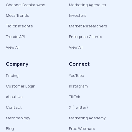
Channel Breakdowns
Marketing Agencies
Meta Trends
Investors
TikTok Insights
Market Researchers
Trends API
Enterprise Clients
View All
View All
Company
Connect
Pricing
YouTube
Customer Login
Instagram
About Us
TikTok
Contact
X (Twitter)
Methodology
Marketing Academy
Blog
Free Webinars