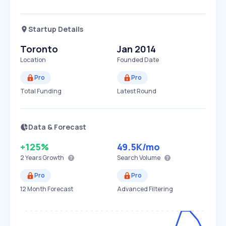
Startup Details
Toronto
Jan 2014
Location
Founded Date
Pro
Pro
Total Funding
Latest Round
Data & Forecast
+125%
49.5K
/mo
2 Years
Growth
Search Volume
Pro
Pro
12 Month Forecast
Advanced Filtering