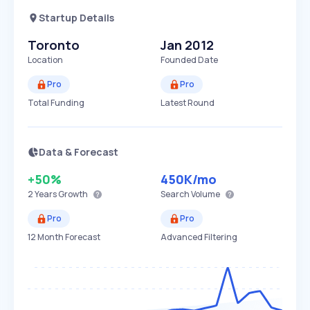
Startup Details
Toronto
Jan 2012
Location
Founded Date
Pro
Pro
Total Funding
Latest Round
Data & Forecast
+50%
450K
/mo
2 Years
Growth
Search Volume
Pro
Pro
12 Month Forecast
Advanced Filtering