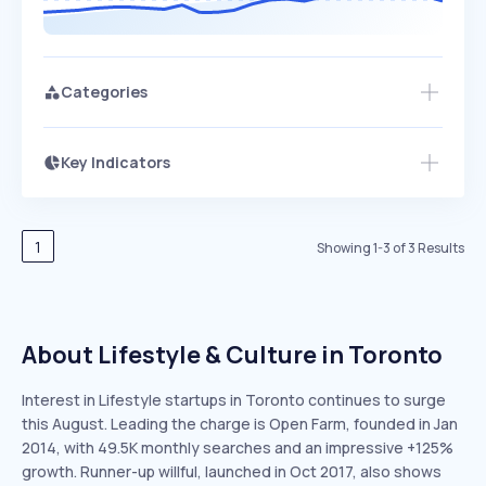
Categories
Key Indicators
Access this startup profile and ~5,000
Growth
more
PEAKED
REGULAR
EXPLODING
Volatility
Start 7-Day Free Trial →
HIGH
MEDIUM
LOW
Speed
1
Showing
1
-
3
of
3
Results
SLOW
MEDIUM
EXPONENTIAL
Seasonality
HIGH
MEDIUM
LOW
About Lifestyle & Culture in Toronto
Interest in Lifestyle startups in Toronto continues to surge
this August. Leading the charge is Open Farm, founded in Jan
2014, with 49.5K monthly searches and an impressive +125%
growth. Runner-up willful, launched in Oct 2017, also shows