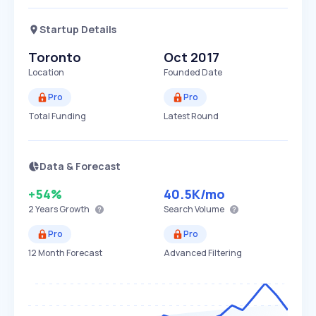
Startup Details
Toronto
Oct 2017
Location
Founded Date
Pro
Pro
Total Funding
Latest Round
Data & Forecast
+54%
40.5K
/mo
2 Years
Growth
Search Volume
Pro
Pro
12 Month Forecast
Advanced Filtering