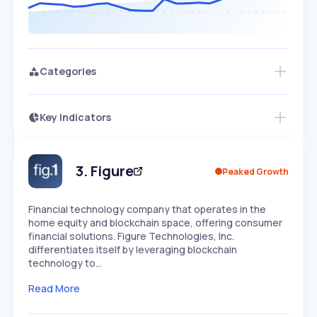
Categories
Key Indicators
Access this startup profile and ~5,000
Growth
more
PEAKED
REGULAR
EXPLODING
Volatility
Start 7-Day Free Trial →
HIGH
MEDIUM
LOW
Speed
3
.
Figure
Peaked Growth
SLOW
MEDIUM
EXPONENTIAL
Seasonality
HIGH
MEDIUM
LOW
Financial technology company that operates in the
home equity and blockchain space, offering consumer
financial solutions. Figure Technologies, Inc.
differentiates itself by leveraging blockchain
technology to…
Read More