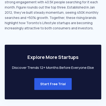
strong engagement with 40.5K people searching for it each
month. Figure rounds out the top three. Established in Jan
2012, they’ve built steady momentum, seeing 450K monthly
searches and +50% growth. Together, these rising brands
highlight how Toronto’s Lifestyle startups are becoming
increasingly attractive to both consumers and investors.
Explore More Startups
Discover Trends 12+ Months Before Everyone Else
Start Free Trial