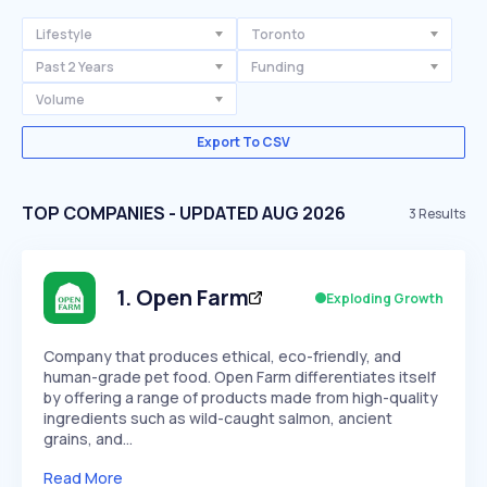
Lifestyle
Toronto
Past 2 Years
Funding
Volume
Export To CSV
TOP COMPANIES - UPDATED AUG 2026
3
Results
1
.
Open Farm
Exploding Growth
Company that produces ethical, eco-friendly, and
human-grade pet food. Open Farm differentiates itself
by offering a range of products made from high-quality
ingredients such as wild-caught salmon, ancient
grains, and…
Read More