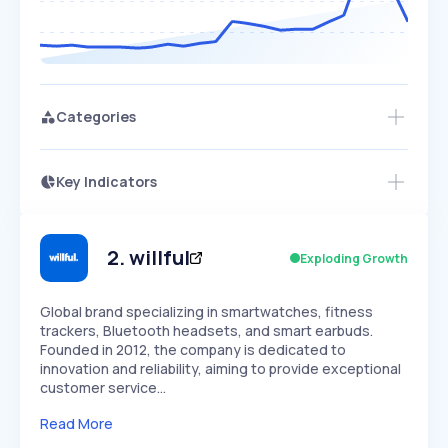
Categories
Key Indicators
Access this startup profile and ~5,000
Growth
more
PEAKED
REGULAR
EXPLODING
Volatility
Start 7-Day Free Trial →
HIGH
MEDIUM
LOW
Speed
2
.
willful
Exploding Growth
SLOW
MEDIUM
EXPONENTIAL
Seasonality
HIGH
MEDIUM
LOW
Global brand specializing in smartwatches, fitness
trackers, Bluetooth headsets, and smart earbuds.
Founded in 2012, the company is dedicated to
innovation and reliability, aiming to provide exceptional
customer service…
Read More