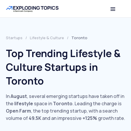
Startups
/
Lifestyle & Culture
/
Toronto
Top Trending Lifestyle &
Culture Startups in
Toronto
In
August
, several emerging startups have taken off in
the
lifestyle
space in
Toronto
. Leading the charge is
Open Farm
, the top trending startup, with a search
volume of
49.5K
and an impressive
+125%
growth rate.