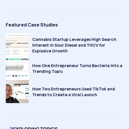
Featured Case Studies
Cannabis Startup Leverages High Search
Interest in Sour Diesel and THCV for
Explosive Growth
How One Entrepreneur Turns Bacteria Into a
Trending Topic
How Two Entrepreneurs Used TikTok and
Trends to Create a Viral Launch