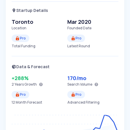
Startup Details
Toronto
Mar 2020
Location
Founded Date
Pro
Pro
Total Funding
Latest Round
Data & Forecast
+288%
170
/mo
2 Years
Growth
Search Volume
Pro
Pro
12 Month Forecast
Advanced Filtering