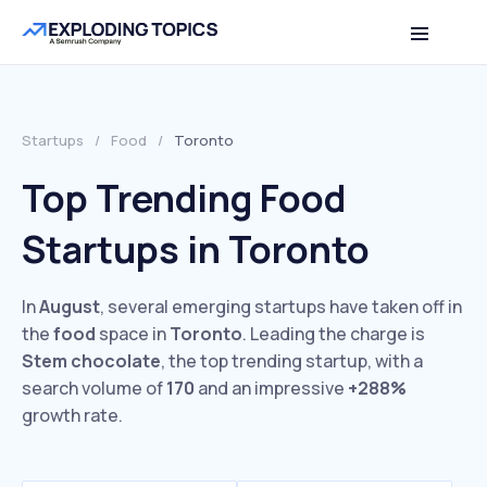
Startups
/
Food
/
Toronto
Top Trending Food
Startups in Toronto
In
August
, several emerging startups have taken off in
the
food
space in
Toronto
. Leading the charge is
Stem chocolate
, the top trending startup, with a
search volume of
170
and an impressive
+288%
growth rate.