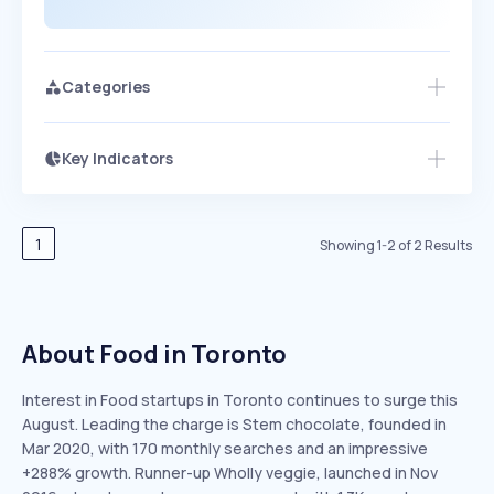
Categories
Key Indicators
Access this startup profile and ~5,000
Growth
more
PEAKED
REGULAR
EXPLODING
Volatility
Start 7-Day Free Trial →
HIGH
MEDIUM
LOW
Speed
1
Showing
1
-
2
of
2
Results
SLOW
MEDIUM
EXPONENTIAL
Seasonality
HIGH
MEDIUM
LOW
About Food in Toronto
Interest in Food startups in Toronto continues to surge this
August. Leading the charge is Stem chocolate, founded in
Mar 2020, with 170 monthly searches and an impressive
+288% growth. Runner-up Wholly veggie, launched in Nov