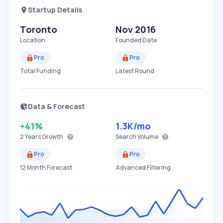
Startup Details
Toronto
Nov 2016
Location
Founded Date
Pro
Pro
Total Funding
Latest Round
Data & Forecast
+41%
1.3K
/mo
2 Years
Growth
Search Volume
Pro
Pro
12 Month Forecast
Advanced Filtering