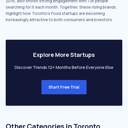
2016, also shows strong engagement with 1.3K people
searching for it each month. Together, these rising brands
highlight how Toronto’s Food startups are becoming
increasingly attractive to both consumers and investors.
Explore More Startups
Discover Trends 12+ Months Before Everyone Else
Start Free Trial
Other Categories In
Toronto