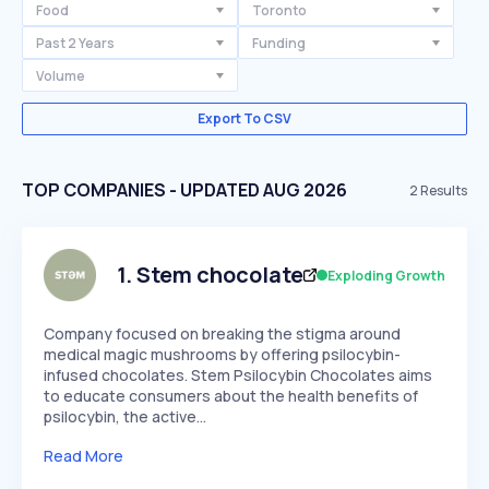
Food
Toronto
Past 2 Years
Funding
Volume
Export To CSV
TOP COMPANIES - UPDATED AUG 2026
2
Results
1
.
Stem chocolate
Exploding Growth
Company focused on breaking the stigma around
medical magic mushrooms by offering psilocybin-
infused chocolates. Stem Psilocybin Chocolates aims
to educate consumers about the health benefits of
psilocybin, the active…
Read More