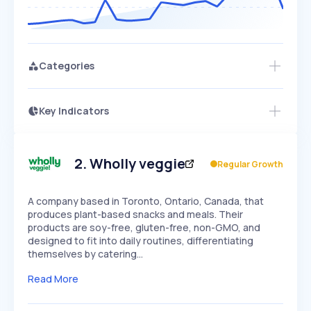
Categories
Key Indicators
Access this startup profile and ~5,000
Growth
more
PEAKED
REGULAR
EXPLODING
Volatility
Start 7-Day Free Trial →
HIGH
MEDIUM
LOW
Speed
2
.
Wholly veggie
Regular Growth
SLOW
MEDIUM
EXPONENTIAL
Seasonality
HIGH
MEDIUM
LOW
A company based in Toronto, Ontario, Canada, that
produces plant-based snacks and meals. Their
products are soy-free, gluten-free, non-GMO, and
designed to fit into daily routines, differentiating
themselves by catering…
Read More