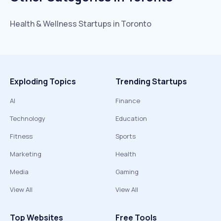
Health & Wellness
Startups in
Toronto
Exploding Topics
Trending Startups
AI
Finance
Technology
Education
Fitness
Sports
Marketing
Health
Media
Gaming
View All
View All
Top Websites
Free Tools