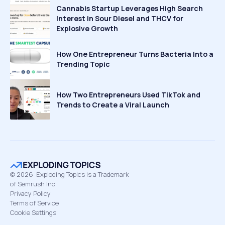
Cannabis Startup Leverages High Search
Interest in Sour Diesel and THCV for
Explosive Growth
How One Entrepreneur Turns Bacteria Into a
Trending Topic
How Two Entrepreneurs Used TikTok and
Trends to Create a Viral Launch
©
2026
Exploding Topics is a Trademark
of Semrush Inc
Privacy Policy
Terms of Service
Cookie Settings