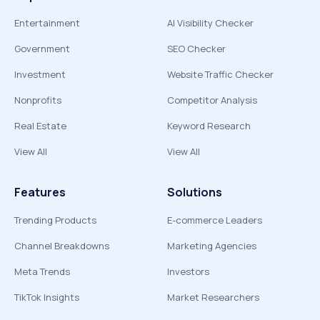
Entertainment
AI Visibility Checker
Government
SEO Checker
Investment
Website Traffic Checker
Nonprofits
Competitor Analysis
Real Estate
Keyword Research
View All
View All
Features
Solutions
Trending Products
E-commerce Leaders
Channel Breakdowns
Marketing Agencies
Meta Trends
Investors
TikTok Insights
Market Researchers