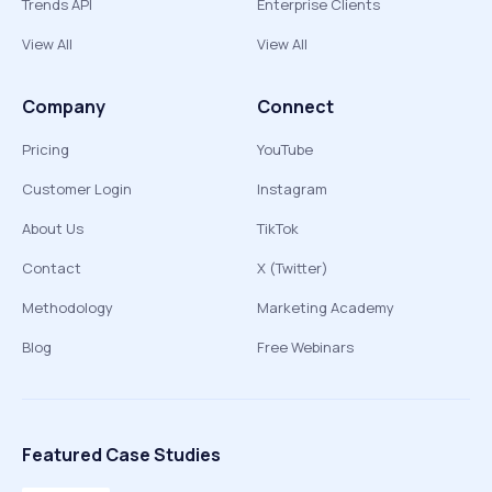
Trends API
Enterprise Clients
View All
View All
Company
Connect
Pricing
YouTube
Customer Login
Instagram
About Us
TikTok
Contact
X (Twitter)
Methodology
Marketing Academy
Blog
Free Webinars
Featured Case Studies