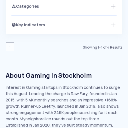
Categories
Key Indicators
Members Only
Growth
PEAKED
REGULAR
EXPLODING
Volatility
Start 7-Day Free Trial
HIGH
MEDIUM
LOW
Speed
1
Showing
1
-
4
of
4
Results
SLOW
MEDIUM
EXPONENTIAL
Seasonality
HIGH
MEDIUM
LOW
About Gaming in Stockholm
Interest in Gaming startups in Stockholm continues to surge
this August. Leading the charge is Raw Fury, founded in Jan
2015, with 5.4K monthly searches and an impressive +168%
growth. Runner-up Leetify, launched in Jan 2019, also shows
strong engagement with 246K people searching for it each
month. Myneighboralice rounds out the top three.
Established in Jan 2020, they’ve built steady momentum,