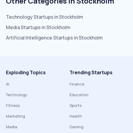
Other Categories In
Stockholm
Technology
Startups in
Stockholm
Media
Startups in
Stockholm
Artificial Intelligence
Startups in
Stockholm
Exploding Topics
Trending Startups
AI
Finance
Technology
Education
Fitness
Sports
Marketing
Health
Media
Gaming