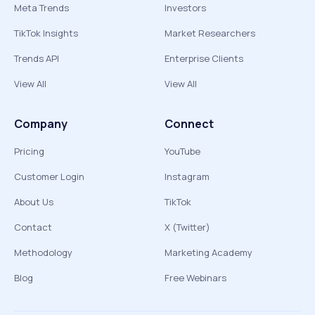
Meta Trends
Investors
TikTok Insights
Market Researchers
Trends API
Enterprise Clients
View All
View All
Company
Connect
Pricing
YouTube
Customer Login
Instagram
About Us
TikTok
Contact
X (Twitter)
Methodology
Marketing Academy
Blog
Free Webinars