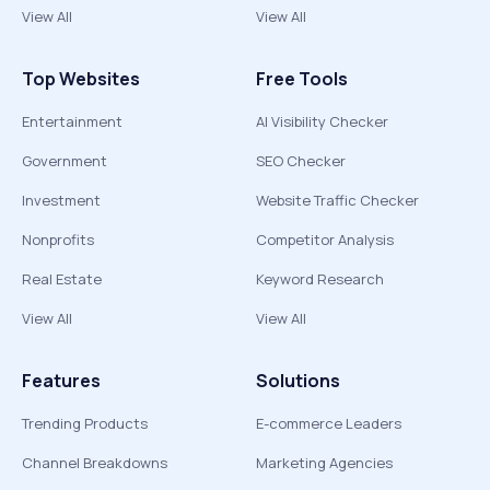
View All
View All
Top Websites
Free Tools
Entertainment
AI Visibility Checker
Government
SEO Checker
Investment
Website Traffic Checker
Nonprofits
Competitor Analysis
Real Estate
Keyword Research
View All
View All
Features
Solutions
Trending Products
E-commerce Leaders
Channel Breakdowns
Marketing Agencies