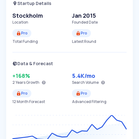
Startup Details
Stockholm
Jan 2015
Location
Founded Date
Pro
Pro
Total Funding
Latest Round
Data & Forecast
+168%
5.4K
/mo
2 Years
Growth
Search Volume
Pro
Pro
12 Month Forecast
Advanced Filtering