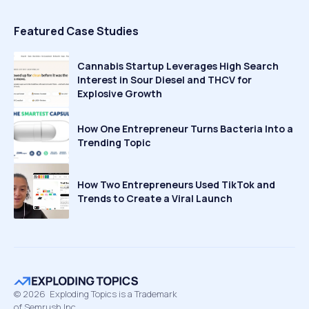
Featured Case Studies
Cannabis Startup Leverages High Search
Interest in Sour Diesel and THCV for
Explosive Growth
How One Entrepreneur Turns Bacteria Into a
Trending Topic
How Two Entrepreneurs Used TikTok and
Trends to Create a Viral Launch
©
2026
Exploding Topics is a Trademark
of Semrush Inc