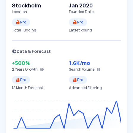
Stockholm
Jan 2020
Location
Founded Date
Pro
Pro
Total Funding
Latest Round
Data & Forecast
+500%
1.6K
/mo
2 Years
Growth
Search Volume
Pro
Pro
12 Month Forecast
Advanced Filtering