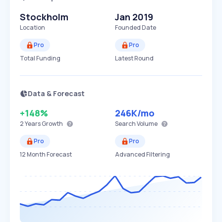
Stockholm
Jan 2019
Location
Founded Date
Pro
Pro
Total Funding
Latest Round
Data & Forecast
+148%
246K
/mo
2 Years
Growth
Search Volume
Pro
Pro
12 Month Forecast
Advanced Filtering