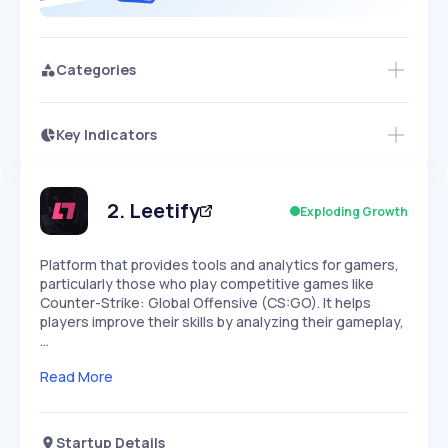
Categories
Key Indicators
Members Only
Growth
PEAKED
REGULAR
EXPLODING
Volatility
Start 7-Day Free Trial
HIGH
MEDIUM
LOW
Speed
2
.
Leetify
Exploding Growth
SLOW
MEDIUM
EXPONENTIAL
Seasonality
HIGH
MEDIUM
LOW
Platform that provides tools and analytics for gamers,
particularly those who play competitive games like
Counter-Strike: Global Offensive (CS:GO). It helps
players improve their skills by analyzing their gameplay,
…
Read More
Startup Details