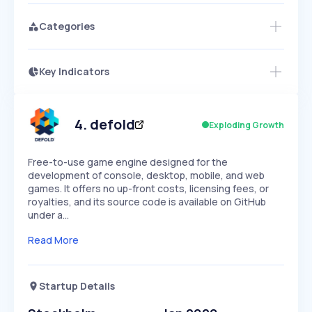
Categories
Key Indicators
Members Only
Growth
PEAKED
REGULAR
EXPLODING
Volatility
Start 7-Day Free Trial
HIGH
MEDIUM
LOW
Speed
4
.
defold
Exploding Growth
SLOW
MEDIUM
EXPONENTIAL
Seasonality
HIGH
MEDIUM
LOW
Free-to-use game engine designed for the
development of console, desktop, mobile, and web
games. It offers no up-front costs, licensing fees, or
royalties, and its source code is available on GitHub
under a…
Read More
Startup Details