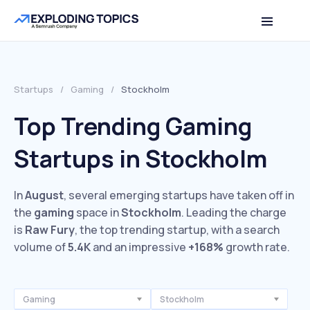
Startups
/
Gaming
/
Stockholm
Top Trending Gaming
Startups in Stockholm
In
August
, several emerging startups have taken off in
the
gaming
space in
Stockholm
. Leading the charge
is
Raw Fury
, the top trending startup, with a search
volume of
5.4K
and an impressive
+168%
growth rate.
Gaming
Stockholm