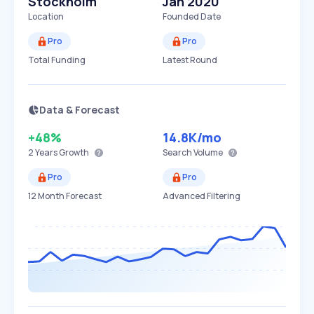
Stockholm
Jan 2020
Location
Founded Date
Pro
Pro
Total Funding
Latest Round
Data & Forecast
+48%
14.8K
/mo
2 Years
Growth
Search Volume
Pro
Pro
12 Month Forecast
Advanced Filtering