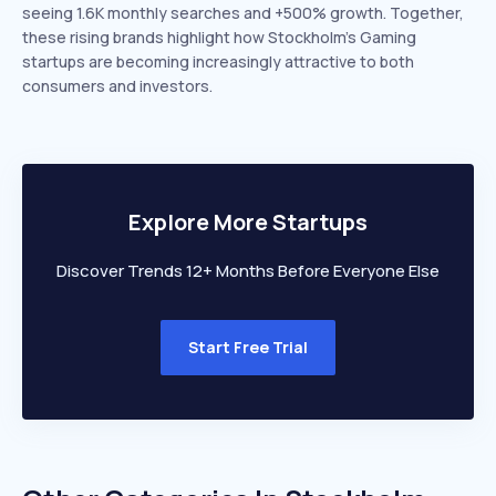
seeing 1.6K monthly searches and +500% growth. Together,
these rising brands highlight how Stockholm’s Gaming
startups are becoming increasingly attractive to both
consumers and investors.
Explore More Startups
Discover Trends 12+ Months Before Everyone Else
Start Free Trial