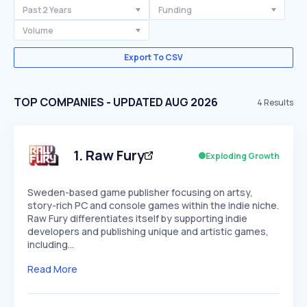
Past 2 Years
Funding
Volume
Export To CSV
TOP COMPANIES - UPDATED AUG 2026
4
Results
1
.
Raw Fury
Exploding Growth
Sweden-based game publisher focusing on artsy,
story-rich PC and console games within the indie niche.
Raw Fury differentiates itself by supporting indie
developers and publishing unique and artistic games,
including…
Read More