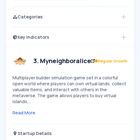
Categories
Key Indicators
Members Only
Growth
PEAKED
REGULAR
EXPLODING
Volatility
Start 7-Day Free Trial
HIGH
MEDIUM
LOW
Speed
3
.
Myneighboralice
Regular Growth
SLOW
MEDIUM
EXPONENTIAL
Seasonality
HIGH
MEDIUM
LOW
Multiplayer builder simulation game set in a colorful
open world where players can own virtual lands, collect
valuable items, and interact with others in the
metaverse. The game allows players to buy virtual
islands,…
Read More
Startup Details