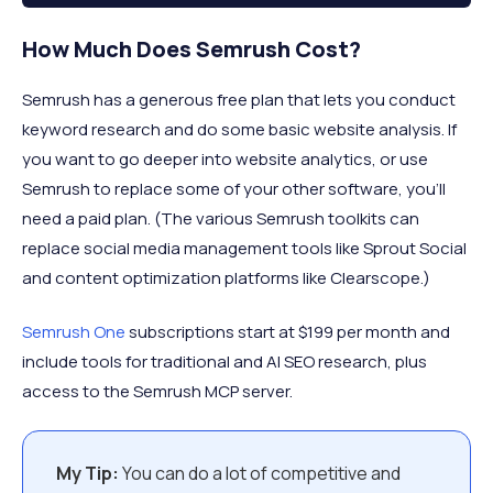
How Much Does Semrush Cost?
Semrush has a generous free plan that lets you conduct
keyword research and do some basic website analysis. If
you want to go deeper into website analytics, or use
Semrush to replace some of your other software, you’ll
need a paid plan. (The various Semrush toolkits can
replace social media management tools like Sprout Social
and content optimization platforms like Clearscope.)
Semrush One
subscriptions start at $199 per month and
include tools for traditional and AI SEO research, plus
access to the Semrush MCP server.
My Tip:
You can do a lot of competitive and