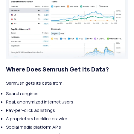
Where Does Semrush Get Its Data?
Semrush gets its data from:
Search engines
Real, anonymized internet users
Pay-per-click ad listings
A proprietary backlink crawler
Social media platform APIs