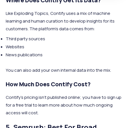
Where Does Contify Get Its Data?
Like Exploding Topics, Contify uses a mix of machine
learning and human curation to develop insights for its
customers. The platform’s data comes from:
Third party sources
Websites
News publications
You can also add your own internal data into the mix.
How Much Does Contify Cost?
Contify’s pricing isn’t published online; you have to sign up
for a free trial to learn more about how much ongoing
access will cost.
5. Semrush: Best For Broad