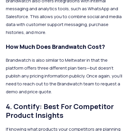
Brandwatch also offers integrations with internal
messaging and analytics tools, such as WhatsApp and
Salesforce. This allows you to combine social and media
data with customer support messaging, purchase
histories, and more.
How Much Does Brandwatch Cost?
Brandwatch is also similar to Meltwater in that the
platform offers three different plan tiers—but doesn’t
publish any pricing information publicly. Once again, you’ll
need to reach out to the Brandwatch team to request a
demo and price quote.
4. Contify: Best For Competitor
Product Insights
If knowing what products your competitors are planning