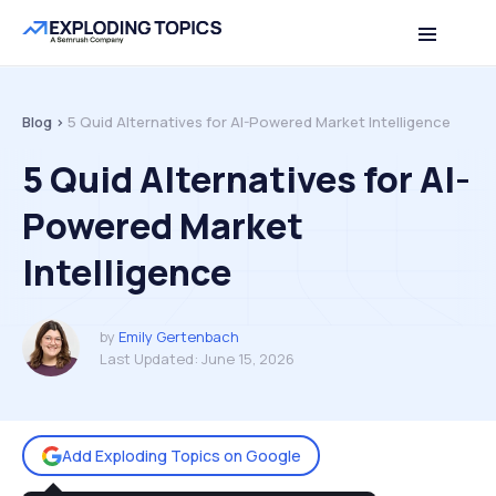
Table of contents
Back to top
Blog >
5 Quid Alternatives for AI-Powered Market Intelligence
5 Quid Alternatives for AI-
Powered Market
Intelligence
by
Emily Gertenbach
Last Updated:
June 15, 2026
Add Exploding Topics on Google