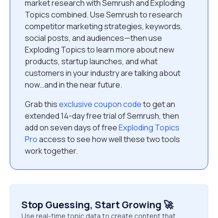
market research with Semrush and Exploding
Topics combined. Use Semrush to research
competitor marketing strategies, keywords,
social posts, and audiences—then use
Exploding Topics to learn more about new
products, startup launches, and what
customers in your industry are talking about
now…and in the near future.
Grab this
exclusive coupon code
to get an
extended 14-day free trial of Semrush, then
add on seven days of free
Exploding Topics
Pro
access to see how well these two tools
work together.
Stop Guessing, Start Growing 🚀
Use real-time topic data to create content that