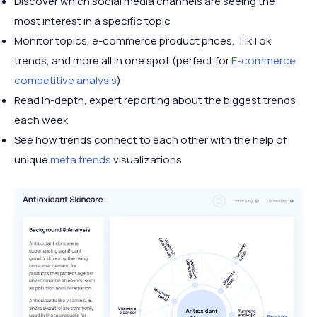
Discover which social media channels are seeing the
most interest in a specific topic
Monitor topics, e-commerce product prices, TikTok
trends, and more all in one spot (perfect for
E-commerce
competitive analysis
)
Read in-depth, expert reporting about the biggest trends
each week
See how trends connect to each other with the help of
unique
meta trends
visualizations