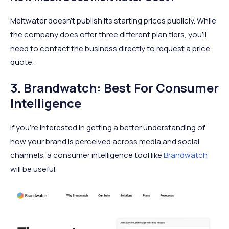
Meltwater doesn’t publish its starting prices publicly. While
the company does offer three different plan tiers, you’ll
need to contact the business directly to request a price
quote.
3. Brandwatch: Best For Consumer
Intelligence
If you’re interested in getting a better understanding of
how your brand is perceived across media and social
channels, a consumer intelligence tool like
Brandwatch
will be useful.