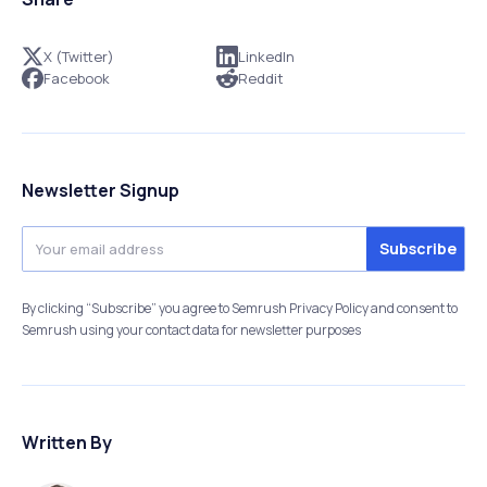
X (Twitter)
LinkedIn
Facebook
Reddit
Newsletter Signup
By clicking “Subscribe” you agree to Semrush Privacy Policy and consent to
Semrush using your contact data for newsletter purposes
Written By