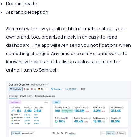
Domain health
AI brand perception
Semrush will show you all of this information about your
own brand, too, organized nicely in an easy-to-read
dashboard. The app will even send you notifications when
something changes. Any time one of my clients wants to
know how their brand stacks up against a competitor
online, I turn to Semrush.