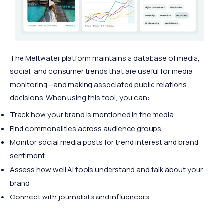
The Meltwater platform maintains a database of media,
social, and consumer trends that are useful for media
monitoring—and making associated public relations
decisions. When using this tool, you can:
Track how your brand is mentioned in the media
Find commonalities across audience groups
Monitor social media posts for trend interest and brand
sentiment
Assess how well AI tools understand and talk about your
brand
Connect with journalists and influencers