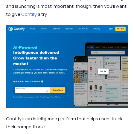
and launching is most important, though, then you’ll want
to give
Contify
a try.
Contify is an intelligence platform that helps users track
their competitors’: