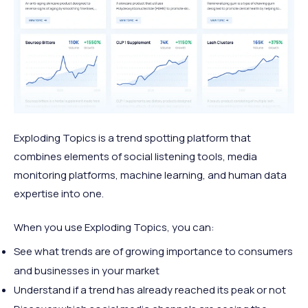
Exploding Topics is a trend spotting platform that
combines elements of social listening tools, media
monitoring platforms, machine learning, and human data
expertise into one.
When you use Exploding Topics, you can:
See what trends are of growing importance to consumers
and businesses in your market
Understand if a trend has already reached its peak or not