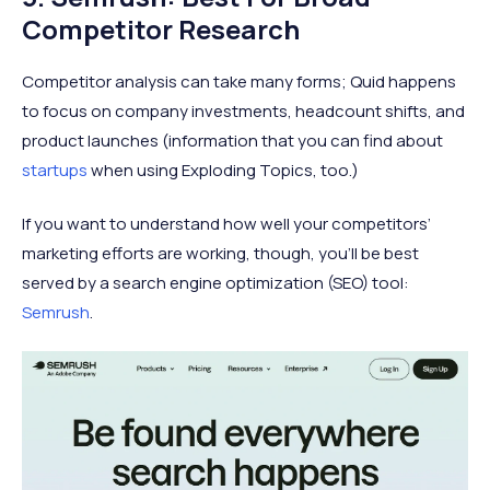
Competitor Research
Competitor analysis can take many forms; Quid happens
to focus on company investments, headcount shifts, and
product launches (information that you can find about
startups
when using Exploding Topics, too.)
If you want to understand how well your competitors’
marketing efforts are working, though, you’ll be best
served by a search engine optimization (SEO) tool:
Semrush
.