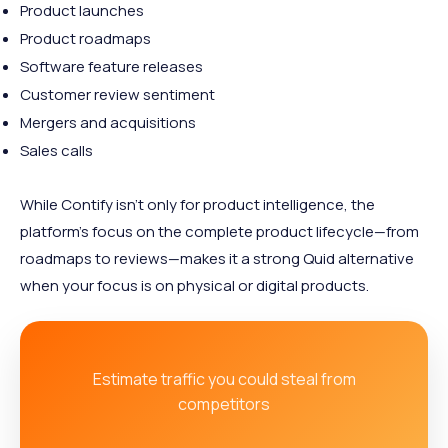
Product launches
Product roadmaps
Software feature releases
Customer review sentiment
Mergers and acquisitions
Sales calls
While Contify isn’t only for product intelligence, the
platform’s focus on the complete product lifecycle—from
roadmaps to reviews—makes it a strong Quid alternative
when your focus is on physical or digital products.
Estimate traffic you could steal from
competitors