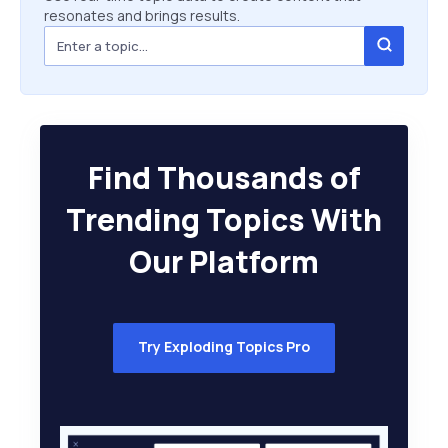
resonates and brings results.
Find Thousands of
Trending Topics With
Our Platform
Try Exploding Topics Pro