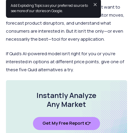
✕
Add Exploding Topics as your preferred source to
Quid is an emerging source for companies that want to
see more of our stories on Google.
uncover new market segments, track competitor moves,
forecast product disruptors, and understand what
consumers are interested in. But it isn’t the only—or even
necessarily the best—tool for every application.
If Quid’s AI-powered model isn’t right for you or you’re
interested in options at different price points, give one of
these five Quid alternatives a try.
Instantly Analyze
Any Market
Get My Free Report 👉