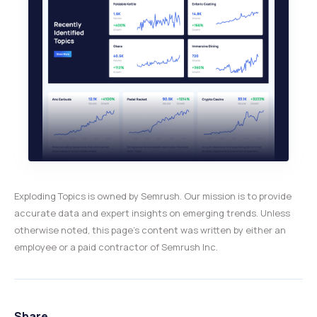
Exploding Topics is owned by Semrush. Our mission is to provide
accurate data and expert insights on emerging trends. Unless
otherwise noted, this page’s content was written by either an
employee or a paid contractor of Semrush Inc.
Share