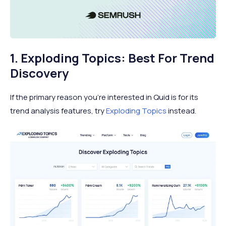
1. Exploding Topics: Best For Trend
Discovery
If the primary reason you’re interested in Quid is for its
trend analysis features, try
Exploding Topics
instead.