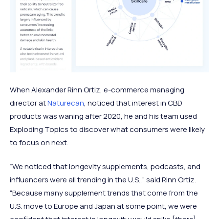
When Alexander Rinn Ortiz, e-commerce managing
director at
Naturecan
, noticed that interest in CBD
products was waning after 2020, he and his team used
Exploding Topics to discover what consumers were likely
to focus on next.
“We noticed that longevity supplements, podcasts, and
influencers were all trending in the U.S.,” said Rinn Ortiz.
“Because many supplement trends that come from the
U.S. move to Europe and Japan at some point, we were