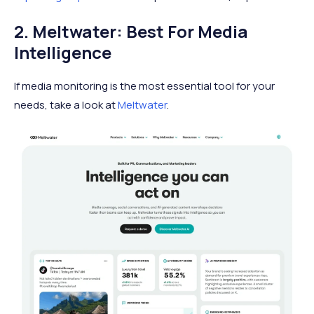
2. Meltwater: Best For Media
Intelligence
If media monitoring is the most essential tool for your
needs, take a look at
Meltwater
.