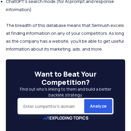
ChatGPT’s search mode (for AI prompt and response
information)
The breadth of this database means that Semrush excels
at finding information on any of your competitors. As long
as the company has a website, you’ll be able to get useful
information about its marketing, ads, and more.
Want to
Beat Your
Competition
?
Find out who’s linking to them and build a better
backlink strategy.
Analyze