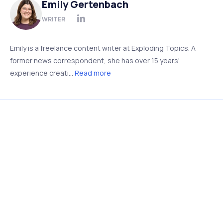
Emily Gertenbach
WRITER
Emily is a freelance content writer at Exploding Topics. A
former news correspondent, she has over 15 years'
experience creati...
Read more