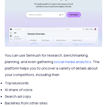
You can use Semrush for research, benchmarking,
planning, and even gathering
social media analytics
. The
platform helps you to uncover a variety of details about
your competitors, including their:
Top keywords
AI share of voice
Search ad copy
Backlinks from other sites