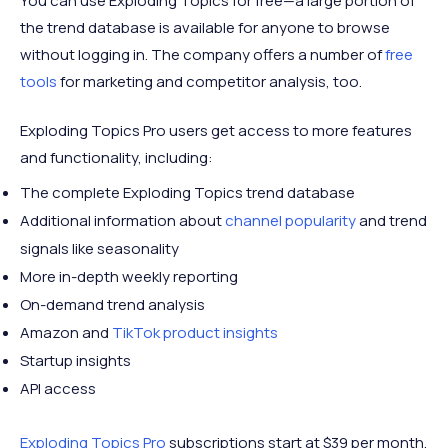
You can use Exploding Topics for free—a large portion of
the trend database is available for anyone to browse
without logging in. The company offers a number of
free
tools
for marketing and competitor analysis, too.
Exploding Topics Pro users get access to more features
and functionality, including:
The complete Exploding Topics trend database
Additional information about
channel popularity
and trend
signals like seasonality
More in-depth weekly reporting
On-demand trend analysis
Amazon and
TikTok product insights
Startup insights
API access
Exploding Topics Pro
subscriptions start at $39 per month.