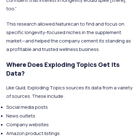
confident that interest in longevity would spike [there],
too.”
This research allowed Naturecan to find and focus on
specific longevity-focused niches in the supplement
market—and helped the company cement its standing as
a profitable and trusted wellness business.
Where Does Exploding Topics Get Its
Data?
Like Quid, Exploding Topics sources its data from a variety
of sources. These include:
Social media posts
News outlets
Company websites
Amazon product listings