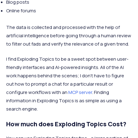
Blog posts
Online forums
The data is collected and processed with the help of
artificial intelligence before going through a human review
to filter out fads and verify the relevance of a given trend.
I find Exploding Topics to be a sweet spot between user-
friendly interfaces and AI-powered insights. All of the AI
work happens behind the scenes; I don’t have to figure
out how to prompt a chat for a particular result or
configure workflows with an
MCP server
. Finding
information in Exploding Topics is as simple as using a
search engine.
How much does Exploding Topics Cost?