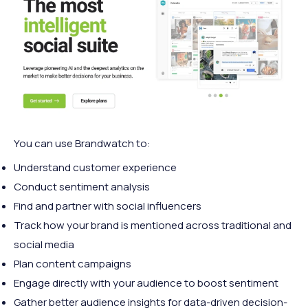
You can use Brandwatch to:
Understand customer experience
Conduct sentiment analysis
Find and partner with social influencers
Track how your brand is mentioned across traditional and
social media
Plan content campaigns
Engage directly with your audience to boost sentiment
Gather better audience insights for data-driven decision-