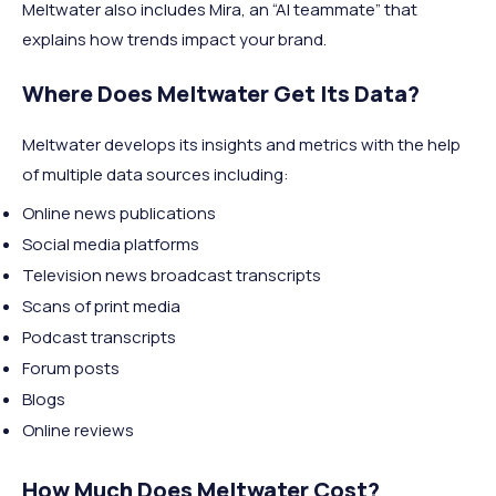
Meltwater also includes Mira, an “AI teammate” that
explains how trends impact your brand.
Where Does Meltwater Get Its Data?
Meltwater develops its insights and metrics with the help
of multiple data sources including:
Online news publications
Social media platforms
Television news broadcast transcripts
Scans of print media
Podcast transcripts
Forum posts
Blogs
Online reviews
How Much Does Meltwater Cost?