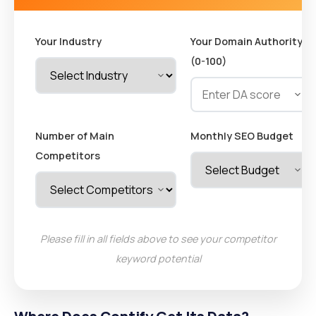
Your Industry
Your Domain Authority
(0-100)
Number of Main
Monthly SEO Budget
Competitors
Please fill in all fields above to see your competitor
keyword potential