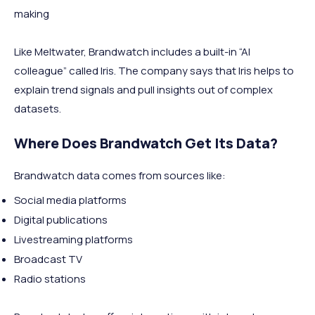
making
Like Meltwater, Brandwatch includes a built-in “AI
colleague” called Iris. The company says that Iris helps to
explain trend signals and pull insights out of complex
datasets.
Where Does Brandwatch Get Its Data?
Brandwatch data comes from sources like:
Social media platforms
Digital publications
Livestreaming platforms
Broadcast TV
Radio stations