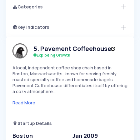
Categories
Key Indicators
Access this startup profile and ~5,000
Growth
more
PEAKED
REGULAR
EXPLODING
Volatility
Start 7-Day Free Trial →
HIGH
MEDIUM
LOW
5
.
Pavement Coffeehouse
Speed
SLOW
MEDIUM
EXPONENTIAL
Exploding Growth
Seasonality
HIGH
MEDIUM
LOW
A local, independent coffee shop chain based in
Boston, Massachusetts, known for serving freshly
roasted specialty coffee and homemade bagels.
Pavement Coffeehouse differentiates itself by offering
a cozy atmosphere…
Read More
Startup Details
Boston
Jan 2009