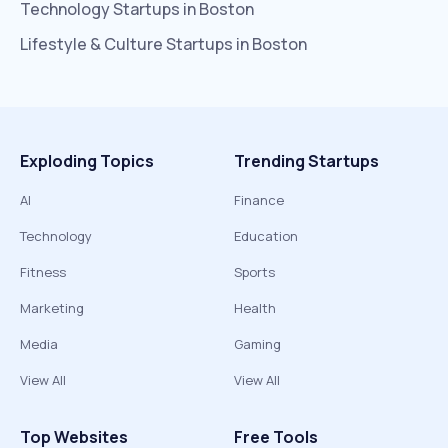
Technology
Startups in
Boston
Lifestyle & Culture
Startups in
Boston
Exploding Topics
Trending Startups
AI
Finance
Technology
Education
Fitness
Sports
Marketing
Health
Media
Gaming
View All
View All
Top Websites
Free Tools