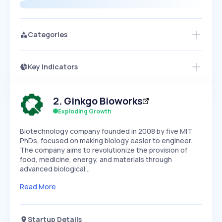
Categories
Key Indicators
Access this startup profile and ~5,000
Growth
more
PEAKED
REGULAR
EXPLODING
Volatility
Start 7-Day Free Trial →
HIGH
MEDIUM
LOW
2
.
Ginkgo Bioworks
Speed
SLOW
MEDIUM
EXPONENTIAL
Exploding Growth
Seasonality
HIGH
MEDIUM
LOW
Biotechnology company founded in 2008 by five MIT
PhDs, focused on making biology easier to engineer.
The company aims to revolutionize the provision of
food, medicine, energy, and materials through
advanced biological…
Read More
Startup Details