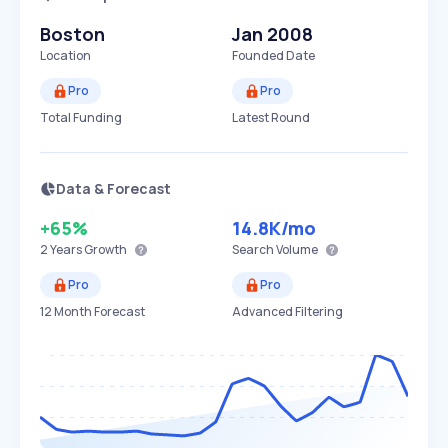
Boston
Jan 2008
Location
Founded Date
Pro
Pro
Total Funding
Latest Round
Data & Forecast
+65%
14.8K
/mo
2 Years
Growth
Search Volume
Pro
Pro
12 Month Forecast
Advanced Filtering