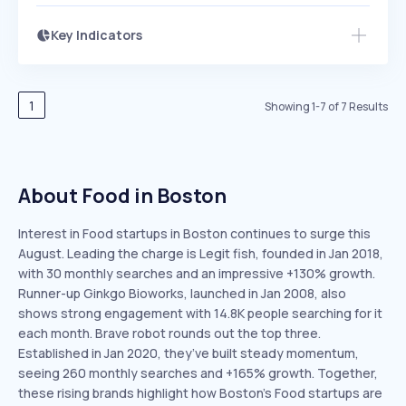
Key Indicators
Access this startup profile and ~5,000
Growth
more
PEAKED
REGULAR
EXPLODING
Volatility
Start 7-Day Free Trial →
HIGH
MEDIUM
LOW
Speed
1
Showing
1
-
7
of
7
Results
SLOW
MEDIUM
EXPONENTIAL
Seasonality
HIGH
MEDIUM
LOW
About Food in Boston
Interest in Food startups in Boston continues to surge this
August. Leading the charge is Legit fish, founded in Jan 2018,
with 30 monthly searches and an impressive +130% growth.
Runner-up Ginkgo Bioworks, launched in Jan 2008, also
shows strong engagement with 14.8K people searching for it
each month. Brave robot rounds out the top three.
Established in Jan 2020, they’ve built steady momentum,
seeing 260 monthly searches and +165% growth. Together,
these rising brands highlight how Boston’s Food startups are