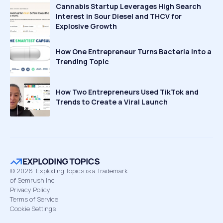
Cannabis Startup Leverages High Search
Interest in Sour Diesel and THCV for
Explosive Growth
How One Entrepreneur Turns Bacteria Into a
Trending Topic
How Two Entrepreneurs Used TikTok and
Trends to Create a Viral Launch
©
2026
Exploding Topics is a Trademark
of Semrush Inc
Privacy Policy
Terms of Service
Cookie Settings