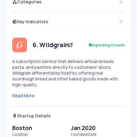
Categories
Key Indicators
Access this startup profile and ~5,000
Growth
more
PEAKED
REGULAR
EXPLODING
Volatility
Start 7-Day Free Trial →
HIGH
MEDIUM
LOW
Speed
6
.
Wildgrain
Exploding Growth
SLOW
MEDIUM
EXPONENTIAL
Seasonality
HIGH
MEDIUM
LOW
A subscription service that delivers artisan breads,
pasta, and pastries directly to customers' doors.
Wildgrain differentiates itself by offering real
sourdough bread and other baked goods made with
high-quality…
Read More
Startup Details
Boston
Jan 2020
Location
Founded Date