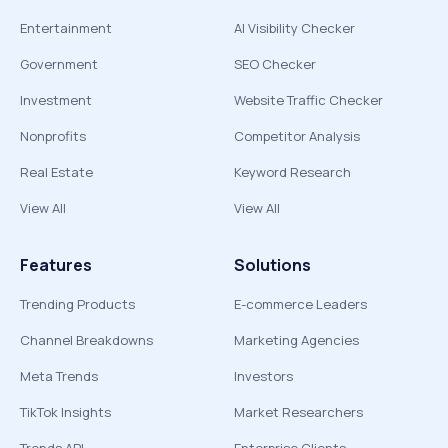
Entertainment
AI Visibility Checker
Government
SEO Checker
Investment
Website Traffic Checker
Nonprofits
Competitor Analysis
Real Estate
Keyword Research
View All
View All
Features
Solutions
Trending Products
E-commerce Leaders
Channel Breakdowns
Marketing Agencies
Meta Trends
Investors
TikTok Insights
Market Researchers