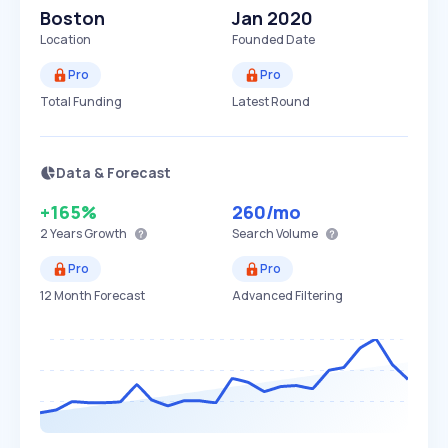
Boston
Jan 2020
Location
Founded Date
Pro
Pro
Total Funding
Latest Round
Data & Forecast
+165%
260
/mo
2 Years
Growth
Search Volume
Pro
Pro
12 Month Forecast
Advanced Filtering