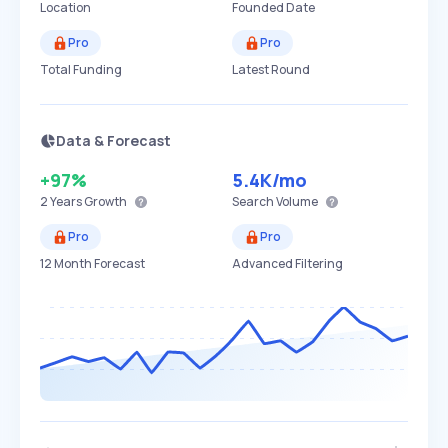
Location
Founded Date
Pro
Pro
Total Funding
Latest Round
Data & Forecast
+97%
5.4K
/mo
2 Years
Growth
Search Volume
Pro
Pro
12 Month Forecast
Advanced Filtering