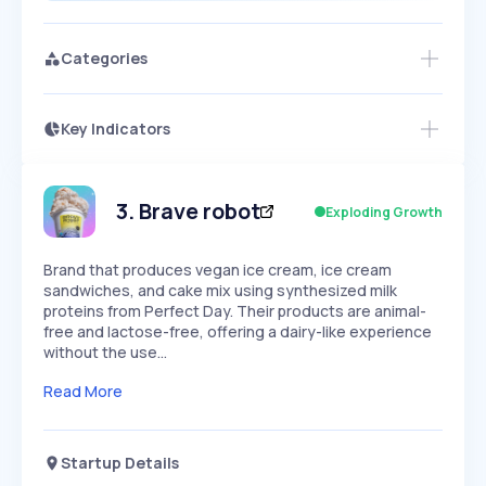
Categories
Key Indicators
Access this startup profile and ~5,000
Growth
more
PEAKED
REGULAR
EXPLODING
Volatility
Start 7-Day Free Trial →
HIGH
MEDIUM
LOW
Speed
3
.
Brave robot
Exploding Growth
SLOW
MEDIUM
EXPONENTIAL
Seasonality
HIGH
MEDIUM
LOW
Brand that produces vegan ice cream, ice cream
sandwiches, and cake mix using synthesized milk
proteins from Perfect Day. Their products are animal-
free and lactose-free, offering a dairy-like experience
without the use…
Read More
Startup Details