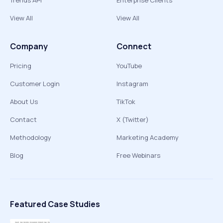
Trends API
Enterprise Clients
View All
View All
Company
Connect
Pricing
YouTube
Customer Login
Instagram
About Us
TikTok
Contact
X (Twitter)
Methodology
Marketing Academy
Blog
Free Webinars
Featured Case Studies