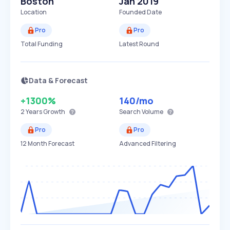
Boston
Jan 2019
Location
Founded Date
Pro
Pro
Total Funding
Latest Round
Data & Forecast
+1300%
140
/mo
2 Years
Growth
Search Volume
Pro
Pro
12 Month Forecast
Advanced Filtering