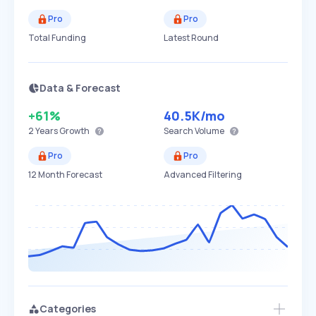
Pro
Pro
Total Funding
Latest Round
Data & Forecast
+61%
40.5K
/mo
2 Years
Growth
Search Volume
Pro
Pro
12 Month Forecast
Advanced Filtering
Categories