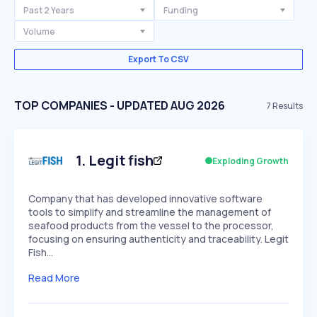
Past 2 Years
Funding
Volume
Export To CSV
TOP COMPANIES - UPDATED AUG 2026
7
Results
1
.
Legit fish
Exploding Growth
Company that has developed innovative software
tools to simplify and streamline the management of
seafood products from the vessel to the processor,
focusing on ensuring authenticity and traceability. Legit
Fish…
Read More