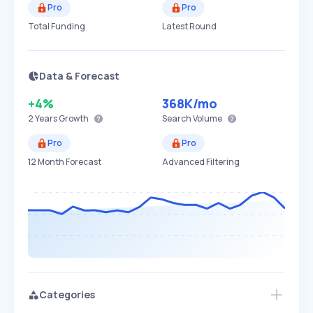
Pro
Pro
Total Funding
Latest Round
Data & Forecast
+4%
368K
/mo
2 Years
Growth
Search Volume
Pro
Pro
12 Month Forecast
Advanced Filtering
Categories