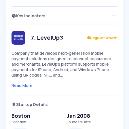
Key Indicators
Access this startup profile and ~5,000
Growth
more
PEAKED
REGULAR
EXPLODING
Volatility
Start 7-Day Free Trial →
HIGH
MEDIUM
LOW
Speed
7
.
LevelUp
Regular Growth
SLOW
MEDIUM
EXPONENTIAL
Seasonality
HIGH
MEDIUM
LOW
Company that develops next-generation mobile
payment solutions designed to connect consumers
and merchants. LevelUp's platform supports mobile
payments for iPhone, Android, and Windows Phone
using QR codes, NFC, and…
Read More
Startup Details
Boston
Jan 2008
Location
Founded Date