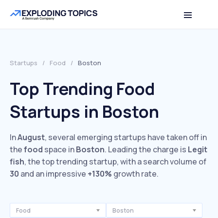
Startups
/
Food
/
Boston
Top Trending Food
Startups in Boston
In
August
, several emerging startups have taken off in
the
food
space in
Boston
. Leading the charge is
Legit
fish
, the top trending startup, with a search volume of
30
and an impressive
+130%
growth rate.
Food
Boston