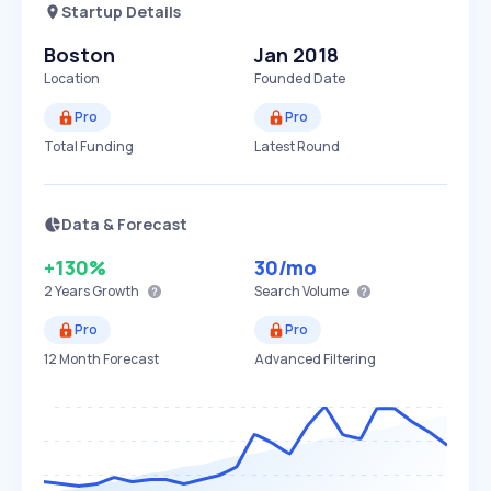
Startup Details
Boston
Jan 2018
Location
Founded Date
Pro
Pro
Total Funding
Latest Round
Data & Forecast
+130%
30
/mo
2 Years
Growth
Search Volume
Pro
Pro
12 Month Forecast
Advanced Filtering