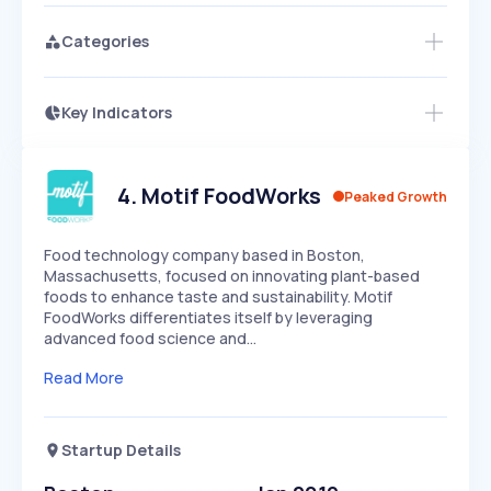
Categories
Key Indicators
Access this startup profile and ~5,000
Growth
more
PEAKED
REGULAR
EXPLODING
Volatility
Start 7-Day Free Trial →
HIGH
MEDIUM
LOW
Speed
4
.
Motif FoodWorks
Peaked Growth
SLOW
MEDIUM
EXPONENTIAL
Seasonality
HIGH
MEDIUM
LOW
Food technology company based in Boston,
Massachusetts, focused on innovating plant-based
foods to enhance taste and sustainability. Motif
FoodWorks differentiates itself by leveraging
advanced food science and…
Read More
Startup Details