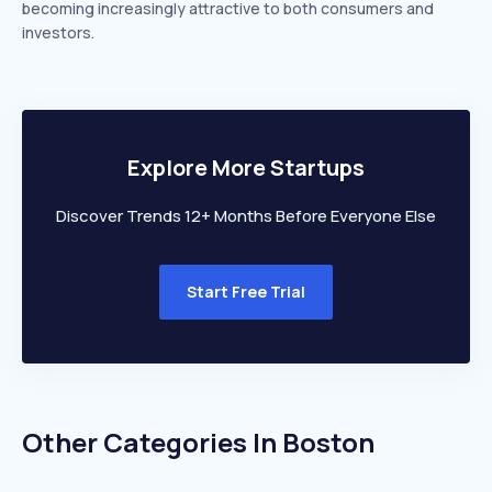
becoming increasingly attractive to both consumers and
investors.
Explore More Startups
Discover Trends 12+ Months Before Everyone Else
Start Free Trial
Other Categories In
Boston