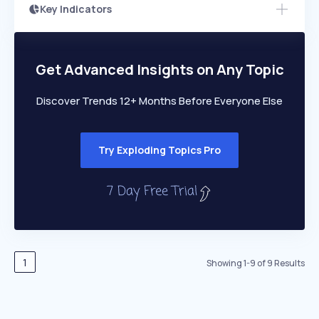
Key Indicators
Members Only
Growth
PEAKED
REGULAR
EXPLODING
Volatility
Start 7-Day Free Trial
HIGH
MEDIUM
LOW
Speed
Get Advanced Insights on Any Topic
SLOW
MEDIUM
EXPONENTIAL
Seasonality
HIGH
MEDIUM
LOW
Discover Trends 12+ Months Before Everyone Else
Try Exploding Topics Pro
1
Showing
1
-
9
of
9
Results