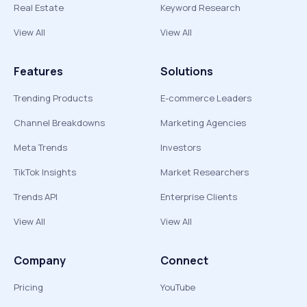
Real Estate
Keyword Research
View All
View All
Features
Solutions
Trending Products
E-commerce Leaders
Channel Breakdowns
Marketing Agencies
Meta Trends
Investors
TikTok Insights
Market Researchers
Trends API
Enterprise Clients
View All
View All
Company
Connect
Pricing
YouTube