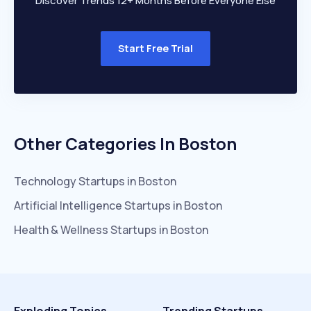
Discover Trends 12+ Months Before Everyone Else
Start Free Trial
Other Categories In
Boston
Technology
Startups in
Boston
Artificial Intelligence
Startups in
Boston
Health & Wellness
Startups in
Boston