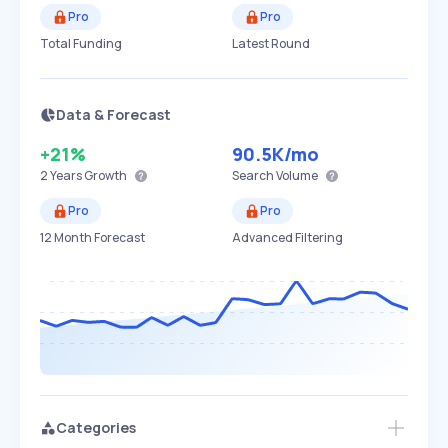
Pro
Pro
Total Funding
Latest Round
Data & Forecast
+21%
90.5K
/mo
2 Years
Growth
Search Volume
Pro
Pro
12 Month Forecast
Advanced Filtering
Categories