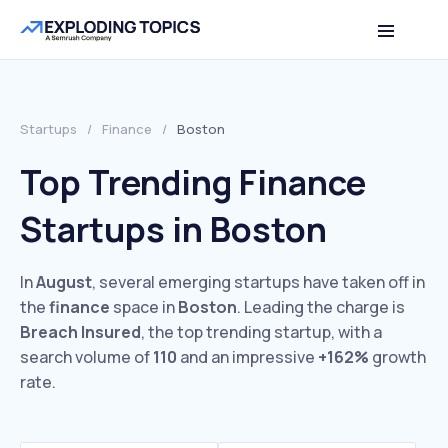
Startups
/
Finance
/
Boston
Top Trending Finance
Startups in Boston
In
August
, several emerging startups have taken off in
the
finance
space in
Boston
. Leading the charge is
Breach Insured
, the top trending startup, with a
search volume of
110
and an impressive
+162%
growth
rate.