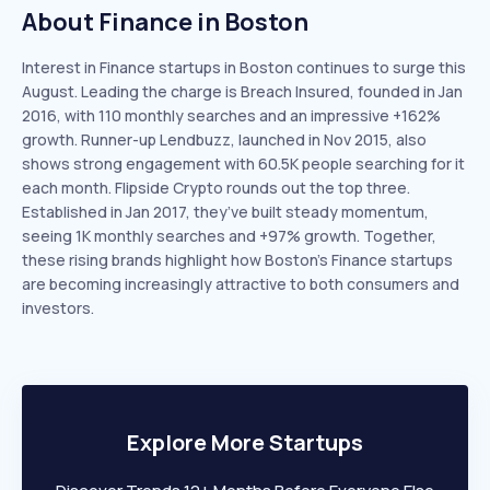
About Finance in Boston
Interest in Finance startups in Boston continues to surge this
August. Leading the charge is Breach Insured, founded in Jan
2016, with 110 monthly searches and an impressive +162%
growth. Runner-up Lendbuzz, launched in Nov 2015, also
shows strong engagement with 60.5K people searching for it
each month. Flipside Crypto rounds out the top three.
Established in Jan 2017, they’ve built steady momentum,
seeing 1K monthly searches and +97% growth. Together,
these rising brands highlight how Boston’s Finance startups
are becoming increasingly attractive to both consumers and
investors.
Explore More Startups