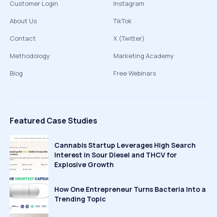
Customer Login
Instagram
About Us
TikTok
Contact
X (Twitter)
Methodology
Marketing Academy
Blog
Free Webinars
Featured Case Studies
Cannabis Startup Leverages High Search
Interest in Sour Diesel and THCV for
Explosive Growth
How One Entrepreneur Turns Bacteria Into a
Trending Topic