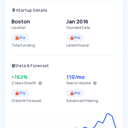
Startup Details
Boston
Jan 2016
Location
Founded Date
Pro
Pro
Total Funding
Latest Round
Data & Forecast
+162%
110
/mo
2 Years
Growth
Search Volume
Pro
Pro
12 Month Forecast
Advanced Filtering