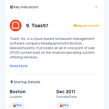
Key Indicators
Members Only
Growth
PEAKED
REGULAR
EXPLODING
Volatility
Start 7-Day Free Trial
HIGH
MEDIUM
LOW
Speed
9
.
Toast
Regular Growth
SLOW
MEDIUM
EXPONENTIAL
Seasonality
HIGH
MEDIUM
LOW
Toast, Inc. is a cloud-based restaurant management
software company headquartered in Boston,
Massachusetts. It provides an all-in-one point of sale
(POS) system built on the Android operating system,
offering services…
Read More
Startup Details
Boston
Dec 2011
Location
Founded Date
Pro
Pro