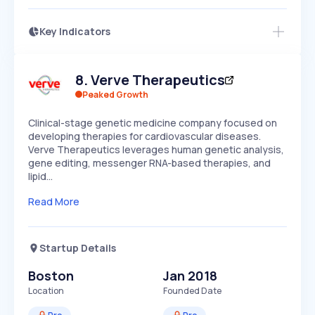
Key Indicators
Members Only
Growth
PEAKED
REGULAR
EXPLODING
Volatility
Start 7-Day Free Trial
HIGH
MEDIUM
LOW
8
.
Verve Therapeutics
Speed
SLOW
MEDIUM
EXPONENTIAL
Peaked Growth
Seasonality
HIGH
MEDIUM
LOW
Clinical-stage genetic medicine company focused on
developing therapies for cardiovascular diseases.
Verve Therapeutics leverages human genetic analysis,
gene editing, messenger RNA-based therapies, and
lipid…
Read More
Startup Details
Boston
Jan 2018
Location
Founded Date