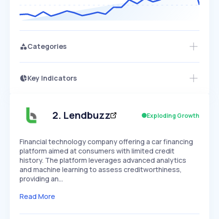
Categories
Key Indicators
Members Only
Growth
PEAKED
REGULAR
EXPLODING
Volatility
Start 7-Day Free Trial
HIGH
MEDIUM
LOW
Speed
2
.
Lendbuzz
Exploding Growth
SLOW
MEDIUM
EXPONENTIAL
Seasonality
HIGH
MEDIUM
LOW
Financial technology company offering a car financing
platform aimed at consumers with limited credit
history. The platform leverages advanced analytics
and machine learning to assess creditworthiness,
providing an…
Read More