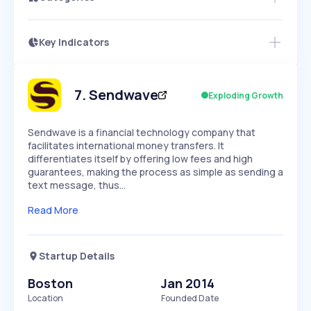
Key Indicators
Members Only
Growth
PEAKED
REGULAR
EXPLODING
Volatility
Start 7-Day Free Trial
HIGH
MEDIUM
LOW
Speed
7
.
Sendwave
Exploding Growth
SLOW
MEDIUM
EXPONENTIAL
Seasonality
HIGH
MEDIUM
LOW
Sendwave is a financial technology company that
facilitates international money transfers. It
differentiates itself by offering low fees and high
guarantees, making the process as simple as sending a
text message, thus…
Read More
Startup Details
Boston
Jan 2014
Location
Founded Date