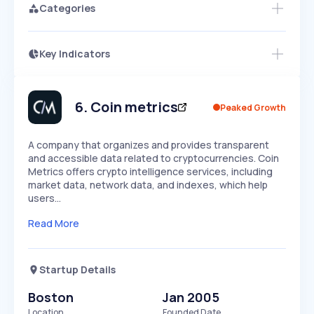
Categories
Key Indicators
Members Only
Growth
PEAKED
REGULAR
EXPLODING
Volatility
Start 7-Day Free Trial
HIGH
MEDIUM
LOW
Speed
6
.
Coin metrics
Peaked Growth
SLOW
MEDIUM
EXPONENTIAL
Seasonality
HIGH
MEDIUM
LOW
A company that organizes and provides transparent
and accessible data related to cryptocurrencies. Coin
Metrics offers crypto intelligence services, including
market data, network data, and indexes, which help
users…
Read More
Startup Details
Boston
Jan 2005
Location
Founded Date