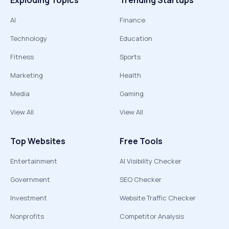
Exploding Topics
Trending Startups
AI
Finance
Technology
Education
Fitness
Sports
Marketing
Health
Media
Gaming
View All
View All
Top Websites
Free Tools
Entertainment
AI Visibility Checker
Government
SEO Checker
Investment
Website Traffic Checker
Nonprofits
Competitor Analysis