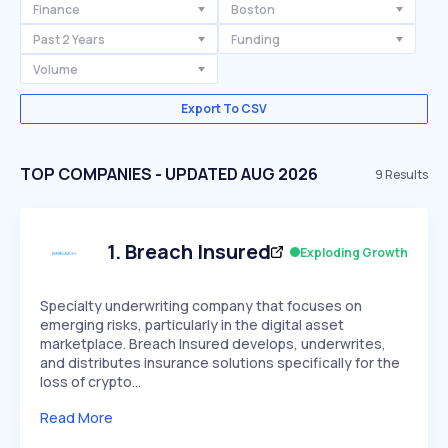
Finance
Boston
Past 2 Years
Funding
Volume
Export To CSV
TOP COMPANIES - UPDATED AUG 2026
9
Results
1
.
Breach Insured
Exploding Growth
Specialty underwriting company that focuses on
emerging risks, particularly in the digital asset
marketplace. Breach Insured develops, underwrites,
and distributes insurance solutions specifically for the
loss of crypto…
Read More