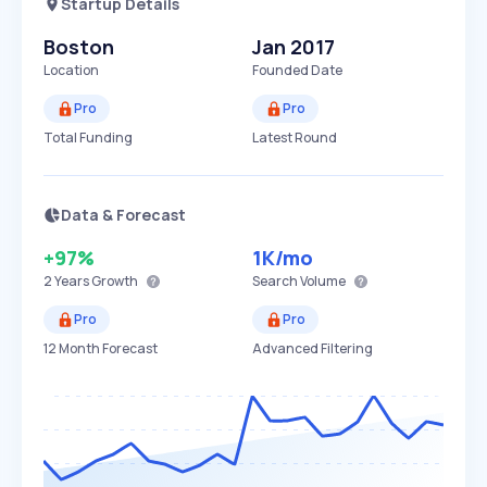
Startup Details
Boston
Jan 2017
Location
Founded Date
Pro
Pro
Total Funding
Latest Round
Data & Forecast
+97%
1K
/mo
2 Years
Growth
Search Volume
Pro
Pro
12 Month Forecast
Advanced Filtering