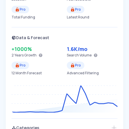
Pro
Pro
Total Funding
Latest Round
Data & Forecast
+1000%
1.6K
/mo
2 Years
Growth
Search Volume
Pro
Pro
12 Month Forecast
Advanced Filtering
Categories