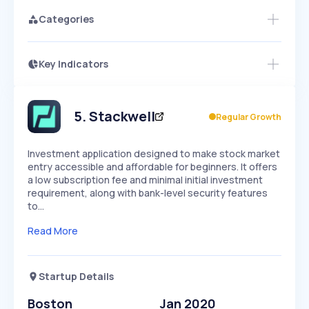
Categories
Key Indicators
Members Only
Growth
PEAKED
REGULAR
EXPLODING
Volatility
Start 7-Day Free Trial
HIGH
MEDIUM
LOW
Speed
5
.
Stackwell
Regular Growth
SLOW
MEDIUM
EXPONENTIAL
Seasonality
HIGH
MEDIUM
LOW
Investment application designed to make stock market
entry accessible and affordable for beginners. It offers
a low subscription fee and minimal initial investment
requirement, along with bank-level security features
to…
Read More
Startup Details
Boston
Jan 2020