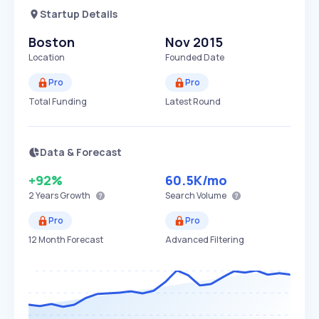
Startup Details
Boston
Nov 2015
Location
Founded Date
Pro
Pro
Total Funding
Latest Round
Data & Forecast
+92%
60.5K
/mo
2 Years
Growth
Search Volume
Pro
Pro
12 Month Forecast
Advanced Filtering