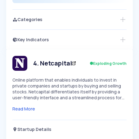
Categories
Key Indicators
Members Only
Growth
PEAKED
REGULAR
EXPLODING
Volatility
Start 7-Day Free Trial
HIGH
MEDIUM
LOW
Speed
4
.
Netcapital
Exploding Growth
SLOW
MEDIUM
EXPONENTIAL
Seasonality
HIGH
MEDIUM
LOW
Online platform that enables individuals to invest in
private companies and startups by buying and selling
stocks. Netcapital differentiates itself by providing a
user-friendly interface and a streamlined process for…
Read More
Startup Details