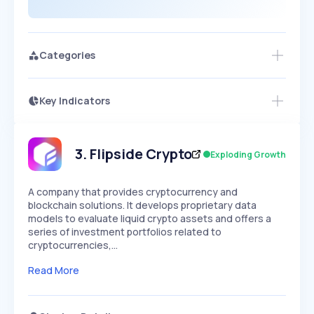
Categories
Key Indicators
Members Only
Growth
PEAKED
REGULAR
EXPLODING
Volatility
Start 7-Day Free Trial
HIGH
MEDIUM
LOW
Speed
3
.
Flipside Crypto
Exploding Growth
SLOW
MEDIUM
EXPONENTIAL
Seasonality
HIGH
MEDIUM
LOW
A company that provides cryptocurrency and
blockchain solutions. It develops proprietary data
models to evaluate liquid crypto assets and offers a
series of investment portfolios related to
cryptocurrencies,…
Read More