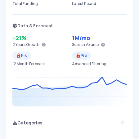
Total Funding
Latest Round
Data & Forecast
+21%
1M
/mo
2 Years
Growth
Search Volume
Pro
Pro
12 Month Forecast
Advanced Filtering
Categories