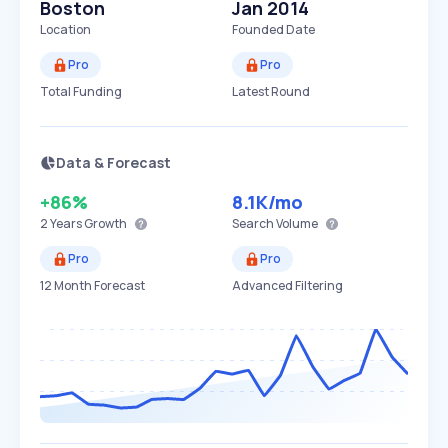
Boston
Jan 2014
Location
Founded Date
Pro
Pro
Total Funding
Latest Round
Data & Forecast
+86%
8.1K
/mo
2 Years
Growth
Search Volume
Pro
Pro
12 Month Forecast
Advanced Filtering