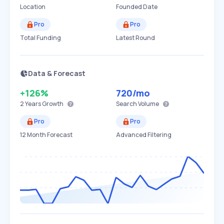
Location
Founded Date
Pro
Pro
Total Funding
Latest Round
Data & Forecast
+126%
720
/mo
2 Years
Growth
Search Volume
Pro
Pro
12 Month Forecast
Advanced Filtering