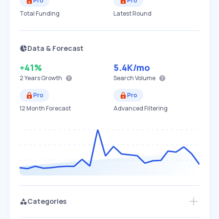
Pro
Pro
Total Funding
Latest Round
Data & Forecast
+41%
5.4K
/mo
2 Years
Growth
Search Volume
Pro
Pro
12 Month Forecast
Advanced Filtering
Categories