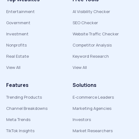
Entertainment
AI Visibility Checker
Government
SEO Checker
Investment
Website Traffic Checker
Nonprofits
Competitor Analysis
Real Estate
Keyword Research
View All
View All
Features
Solutions
Trending Products
E-commerce Leaders
Channel Breakdowns
Marketing Agencies
Meta Trends
Investors
TikTok Insights
Market Researchers