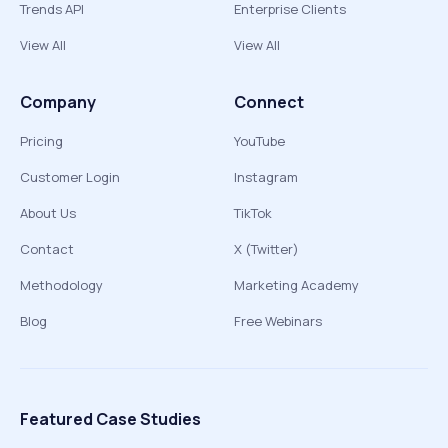
Trends API
Enterprise Clients
View All
View All
Company
Connect
Pricing
YouTube
Customer Login
Instagram
About Us
TikTok
Contact
X (Twitter)
Methodology
Marketing Academy
Blog
Free Webinars
Featured Case Studies