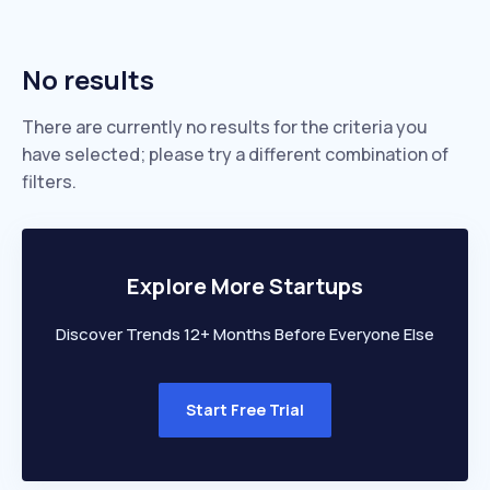
No results
There are currently no results for the criteria you
have selected; please try a different combination of
filters.
Explore More Startups
Discover Trends 12+ Months Before Everyone Else
Start Free Trial