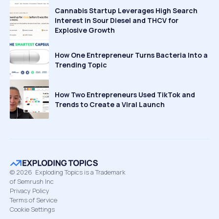
Cannabis Startup Leverages High Search
Interest in Sour Diesel and THCV for
Explosive Growth
How One Entrepreneur Turns Bacteria Into a
Trending Topic
How Two Entrepreneurs Used TikTok and
Trends to Create a Viral Launch
©
2026
Exploding Topics is a Trademark
of Semrush Inc
Privacy Policy
Terms of Service
Cookie Settings