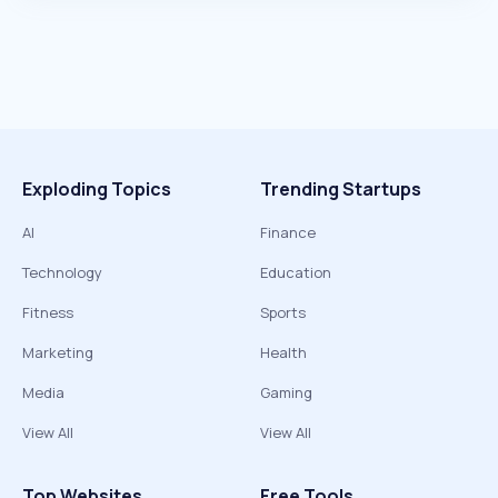
Exploding Topics
Trending Startups
AI
Finance
Technology
Education
Fitness
Sports
Marketing
Health
Media
Gaming
View All
View All
Top Websites
Free Tools