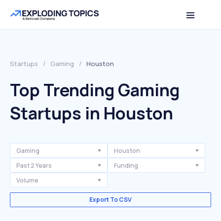
Startups
/
Gaming
/
Houston
Top Trending Gaming
Startups in Houston
Gaming
Houston
Past 2 Years
Funding
Volume
Export To CSV