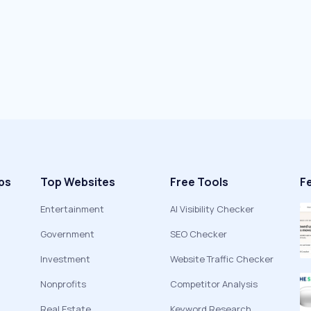
ps
Top Websites
Free Tools
F
Entertainment
AI Visibility Checker
Government
SEO Checker
Investment
Website Traffic Checker
Nonprofits
Competitor Analysis
Real Estate
Keyword Research