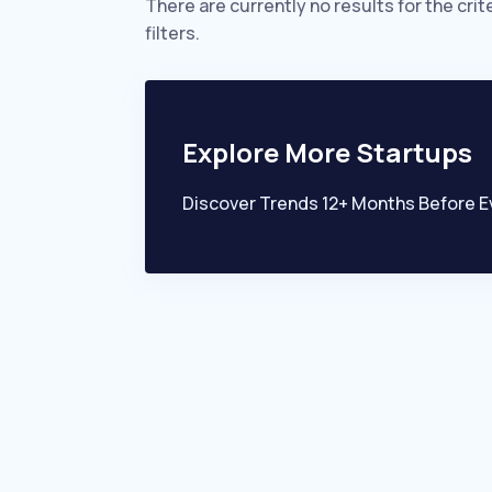
There are currently no results for the crit
filters.
Explore More Startups
Discover Trends 12+ Months Before E