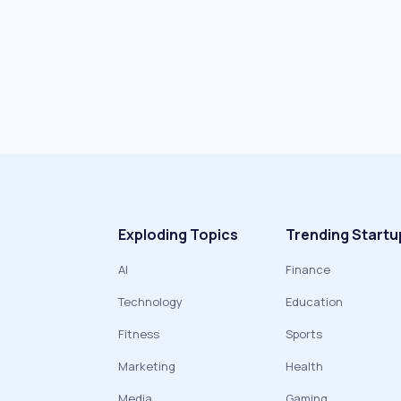
Exploding Topics
Trending Startu
AI
Finance
Technology
Education
Fitness
Sports
Marketing
Health
Media
Gaming