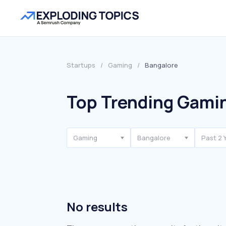
Startups
/
Gaming
/
Bangalore
Top Trending Gamin
Gaming
Bangalore
Past 2 
No results