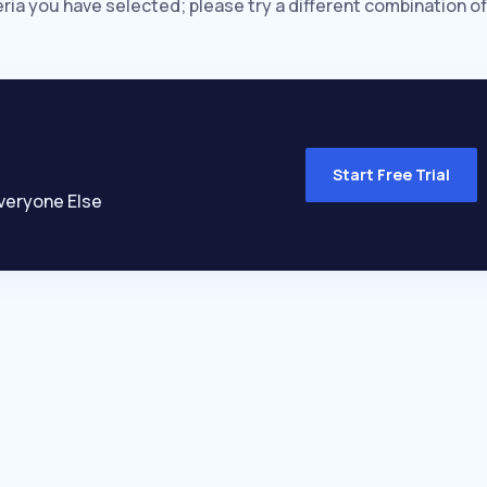
eria you have selected; please try a different combination of
Start Free Trial
veryone Else