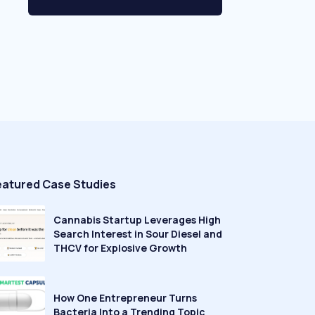
eatured Case Studies
Cannabis Startup Leverages High
Search Interest in Sour Diesel and
THCV for Explosive Growth
How One Entrepreneur Turns
Bacteria Into a Trending Topic