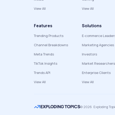
View All
View All
Features
Solutions
Trending Products
E-commerce Leader
Channel Breakdowns
Marketing Agencies
Meta Trends
Investors
TikTok Insights
Market Researchers
Trends API
Enterprise Clients
View All
View All
©
2026
Exploding Top