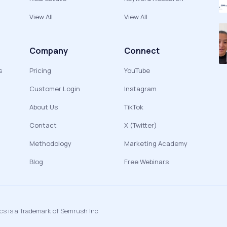
View All
View All
Company
Connect
s
Pricing
YouTube
Customer Login
Instagram
About Us
TikTok
Contact
X (Twitter)
Methodology
Marketing Academy
Blog
Free Webinars
ics is a Trademark of Semrush Inc