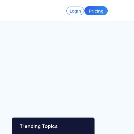
Login
Pricing
Trending Topics