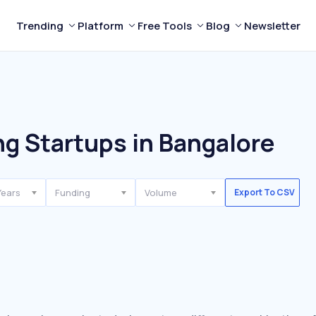
Trending
Platform
Free Tools
Blog
Newsletter
g Startups in Bangalore
Years
Funding
Volume
Export To CSV