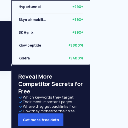
Hypertunnel
+99X+
Skye air mobili...
+99X+
SK Hynix
+99X+
Klow peptide
+9800%
Koidra
+9400%
Libryo
+8500%
Reveal More
Competitor Secrets for
Free
Which keywords they target
Their most important pages
Where they get backlinks from
How they monetize their site
Get more free data