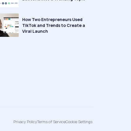
How Two Entrepreneurs Used
TikTok and Trends to Create a
Viral Launch
Privacy Policy
Terms of Service
Cookie Settings