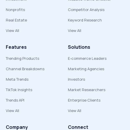
Nonprofits
Competitor Analysis
Real Estate
Keyword Research
View All
View All
Features
Solutions
Trending Products
E-commerce Leaders
Channel Breakdowns
Marketing Agencies
Meta Trends
Investors
TikTok Insights
Market Researchers
Trends API
Enterprise Clients
View All
View All
Company
Connect