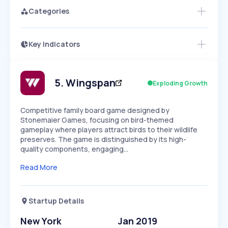
Categories
Key Indicators
Members Only
Growth
PEAKED
REGULAR
EXPLODING
Volatility
Start 7-Day Free Trial
HIGH
MEDIUM
LOW
Speed
5
.
Wingspan
Exploding Growth
SLOW
MEDIUM
EXPONENTIAL
Seasonality
HIGH
MEDIUM
LOW
Competitive family board game designed by
Stonemaier Games, focusing on bird-themed
gameplay where players attract birds to their wildlife
preserves. The game is distinguished by its high-
quality components, engaging…
Read More
Startup Details
New York
Jan 2019