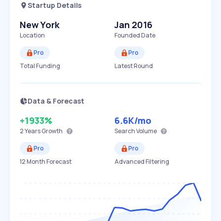
Startup Details
New York
Jan 2016
Location
Founded Date
Pro
Pro
Total Funding
Latest Round
Data & Forecast
+1933%
6.6K
/mo
2 Years
Growth
Search Volume
Pro
Pro
12 Month Forecast
Advanced Filtering