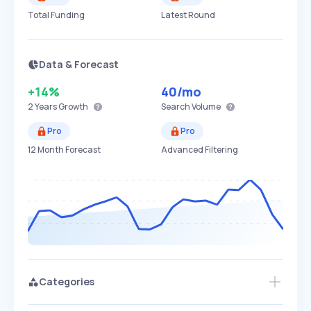
Total Funding
Latest Round
Data & Forecast
+14%
40
/mo
2 Years
Growth
Search Volume
Pro
Pro
12 Month Forecast
Advanced Filtering
Categories