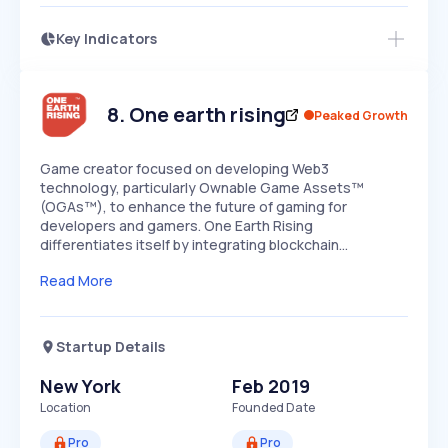
Key Indicators
Members Only
Growth
PEAKED
REGULAR
EXPLODING
Volatility
Start 7-Day Free Trial
HIGH
MEDIUM
LOW
Speed
8
.
One earth rising
Peaked Growth
SLOW
MEDIUM
EXPONENTIAL
Seasonality
HIGH
MEDIUM
LOW
Game creator focused on developing Web3
technology, particularly Ownable Game Assets™
(OGAs™), to enhance the future of gaming for
developers and gamers. One Earth Rising
differentiates itself by integrating blockchain…
Read More
Startup Details
New York
Feb 2019
Location
Founded Date
Pro
Pro