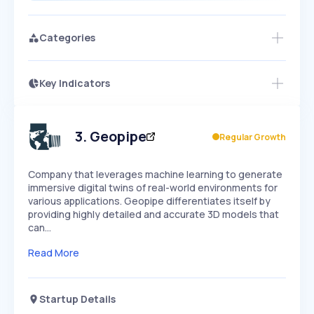
Categories
Key Indicators
Members Only
Growth
PEAKED
REGULAR
EXPLODING
Volatility
Start 7-Day Free Trial
HIGH
MEDIUM
LOW
Speed
3
.
Geopipe
Regular Growth
SLOW
MEDIUM
EXPONENTIAL
Seasonality
HIGH
MEDIUM
LOW
Company that leverages machine learning to generate
immersive digital twins of real-world environments for
various applications. Geopipe differentiates itself by
providing highly detailed and accurate 3D models that
can…
Read More
Startup Details