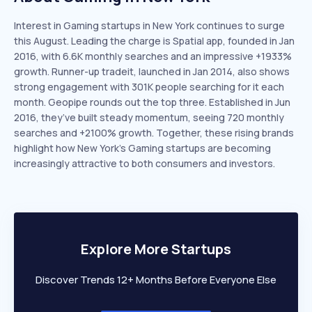
Interest in Gaming startups in New York continues to surge
this August. Leading the charge is Spatial app, founded in Jan
2016, with 6.6K monthly searches and an impressive +1933%
growth. Runner-up tradeit, launched in Jan 2014, also shows
strong engagement with 301K people searching for it each
month. Geopipe rounds out the top three. Established in Jun
2016, they’ve built steady momentum, seeing 720 monthly
searches and +2100% growth. Together, these rising brands
highlight how New York’s Gaming startups are becoming
increasingly attractive to both consumers and investors.
Explore More Startups
Discover Trends 12+ Months Before Everyone Else