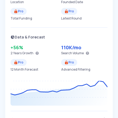
Location
Founded Date
Pro
Pro
Total Funding
Latest Round
Data & Forecast
+56%
110K
/mo
2 Years
Growth
Search Volume
Pro
Pro
12 Month Forecast
Advanced Filtering