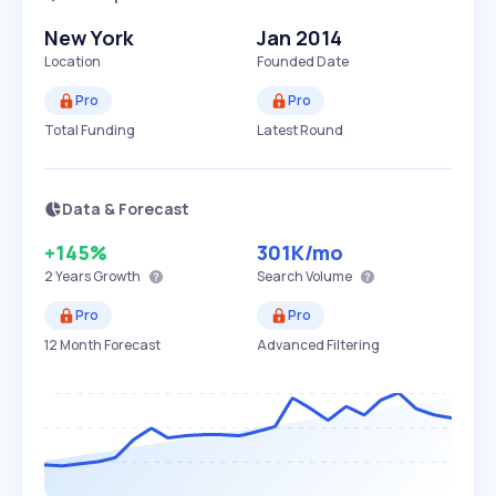
New York
Jan 2014
Location
Founded Date
Pro
Pro
Total Funding
Latest Round
Data & Forecast
+145%
301K
/mo
2 Years
Growth
Search Volume
Pro
Pro
12 Month Forecast
Advanced Filtering