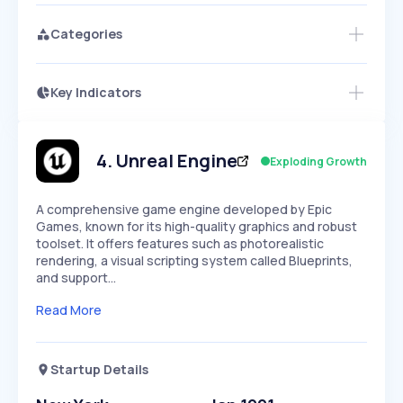
Categories
Key Indicators
Members Only
Growth
PEAKED
REGULAR
EXPLODING
Volatility
Start 7-Day Free Trial
HIGH
MEDIUM
LOW
Speed
4
.
Unreal Engine
Exploding Growth
SLOW
MEDIUM
EXPONENTIAL
Seasonality
HIGH
MEDIUM
LOW
A comprehensive game engine developed by Epic
Games, known for its high-quality graphics and robust
toolset. It offers features such as photorealistic
rendering, a visual scripting system called Blueprints,
and support…
Read More
Startup Details