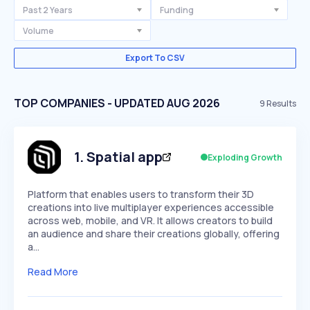
Past 2 Years
Funding
Volume
Export To CSV
TOP COMPANIES - UPDATED AUG 2026
9
Results
1
.
Spatial app
Exploding Growth
Platform that enables users to transform their 3D
creations into live multiplayer experiences accessible
across web, mobile, and VR. It allows creators to build
an audience and share their creations globally, offering
a…
Read More