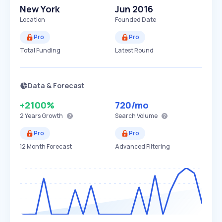
New York
Jun 2016
Location
Founded Date
Pro
Pro
Total Funding
Latest Round
Data & Forecast
+2100%
720
/mo
2 Years
Growth
Search Volume
Pro
Pro
12 Month Forecast
Advanced Filtering