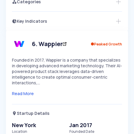
Categories
Key Indicators
Members Only
Growth
PEAKED
REGULAR
EXPLODING
Volatility
Start 7-Day Free Trial
HIGH
MEDIUM
LOW
Speed
6
.
Wappier
Peaked Growth
SLOW
MEDIUM
EXPONENTIAL
Seasonality
HIGH
MEDIUM
LOW
Founded in 2017, Wappier is a company that specializes
in developing advanced marketing technology. Their AI-
powered product stack leverages data-driven
intelligence to create optimal consumer-centric
interactions,…
Read More
Startup Details
New York
Jan 2017
Location
Founded Date