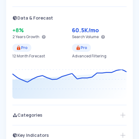
Data & Forecast
+8%
60.5K
/mo
2 Years
Growth
Search Volume
Pro
Pro
12 Month Forecast
Advanced Filtering
Categories
Key Indicators