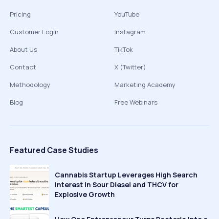
Pricing
YouTube
Customer Login
Instagram
About Us
TikTok
Contact
X (Twitter)
Methodology
Marketing Academy
Blog
Free Webinars
Featured Case Studies
Cannabis Startup Leverages High Search
Interest in Sour Diesel and THCV for
Explosive Growth