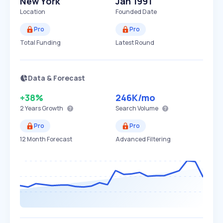
New York
Jan 1991
Location
Founded Date
Pro
Pro
Total Funding
Latest Round
Data & Forecast
+38%
246K
/mo
2 Years
Growth
Search Volume
Pro
Pro
12 Month Forecast
Advanced Filtering