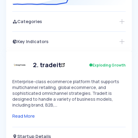
Categories
Key Indicators
Members Only
Growth
PEAKED
REGULAR
EXPLODING
Volatility
Start 7-Day Free Trial
HIGH
MEDIUM
LOW
Speed
2
.
tradeit
Exploding Growth
SLOW
MEDIUM
EXPONENTIAL
Seasonality
HIGH
MEDIUM
LOW
Enterprise-class ecommerce platform that supports
multichannel retailing, global ecommerce, and
sophisticated omnichannel strategies. Tradeit is
designed to handle a variety of business models,
including brand, B2B,…
Read More
Startup Details