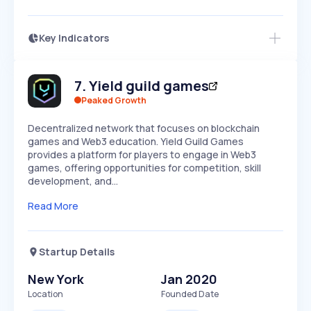
Key Indicators
Members Only
Growth
PEAKED
REGULAR
EXPLODING
Volatility
Start 7-Day Free Trial
HIGH
MEDIUM
LOW
7
.
Yield guild games
Speed
SLOW
MEDIUM
EXPONENTIAL
Peaked Growth
Seasonality
HIGH
MEDIUM
LOW
Decentralized network that focuses on blockchain
games and Web3 education. Yield Guild Games
provides a platform for players to engage in Web3
games, offering opportunities for competition, skill
development, and…
Read More
Startup Details
New York
Jan 2020
Location
Founded Date