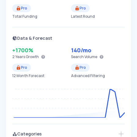
Pro
Pro
Total Funding
Latest Round
Data & Forecast
+1700%
140
/mo
2 Years
Growth
Search Volume
Pro
Pro
12 Month Forecast
Advanced Filtering
Categories