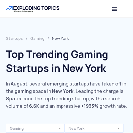
Startups
/
Gaming
/
New York
Top Trending Gaming
Startups in New York
In
August
, several emerging startups have taken off in
the
gaming
space in
New York
. Leading the charge is
Spatial app
, the top trending startup, with a search
volume of
6.6K
and an impressive
+1933%
growth rate.
Gaming
New York