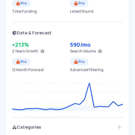
Pro
Pro
Total Funding
Latest Round
Data & Forecast
+213%
590
/mo
2 Years
Growth
Search Volume
Pro
Pro
12 Month Forecast
Advanced Filtering
Categories