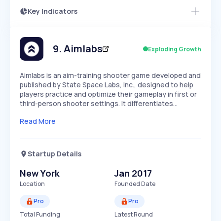
Key Indicators
Members Only
Growth
PEAKED
REGULAR
EXPLODING
Volatility
Start 7-Day Free Trial
HIGH
MEDIUM
LOW
Speed
9
.
Aimlabs
Exploding Growth
SLOW
MEDIUM
EXPONENTIAL
Seasonality
HIGH
MEDIUM
LOW
Aimlabs is an aim-training shooter game developed and
published by State Space Labs, Inc., designed to help
players practice and optimize their gameplay in first or
third-person shooter settings. It differentiates…
Read More
Startup Details
New York
Jan 2017
Location
Founded Date
Pro
Pro
Total Funding
Latest Round