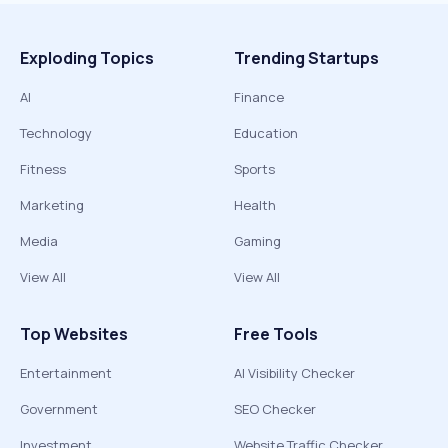
Exploding Topics
Trending Startups
AI
Finance
Technology
Education
Fitness
Sports
Marketing
Health
Media
Gaming
View All
View All
Top Websites
Free Tools
Entertainment
AI Visibility Checker
Government
SEO Checker
Investment
Website Traffic Checker