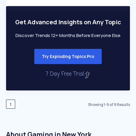
Members Only
Growth
PEAKED
REGULAR
EXPLODING
Volatility
Start 7-Day Free Trial
HIGH
MEDIUM
LOW
Speed
Get Advanced Insights on Any Topic
SLOW
MEDIUM
EXPONENTIAL
Seasonality
HIGH
MEDIUM
LOW
Discover Trends 12+ Months Before Everyone Else
Try Exploding Topics Pro
1
Showing
1
-
9
of
9
Results
About Gaming in New York