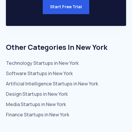
Start Free Trial
Other Categories In
New York
Technology
Startups in
New York
Software
Startups in
New York
Artificial Intelligence
Startups in
New York
Design
Startups in
New York
Media
Startups in
New York
Finance
Startups in
New York