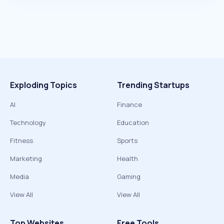
Exploding Topics
Trending Startups
AI
Finance
Technology
Education
Fitness
Sports
Marketing
Health
Media
Gaming
View All
View All
Top Websites
Free Tools