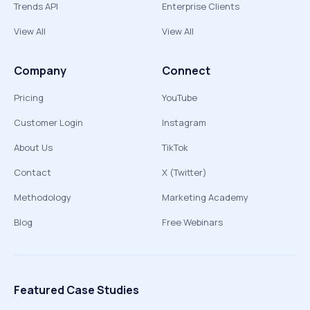
Trends API
Enterprise Clients
View All
View All
Company
Connect
Pricing
YouTube
Customer Login
Instagram
About Us
TikTok
Contact
X (Twitter)
Methodology
Marketing Academy
Blog
Free Webinars
Featured Case Studies