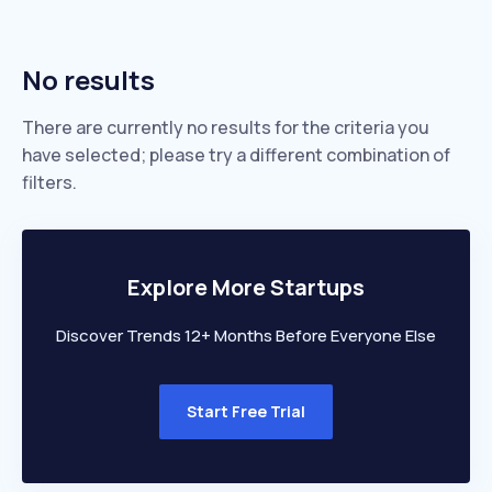
No results
There are currently no results for the criteria you
have selected; please try a different combination of
filters.
Explore More Startups
Discover Trends 12+ Months Before Everyone Else
Start Free Trial