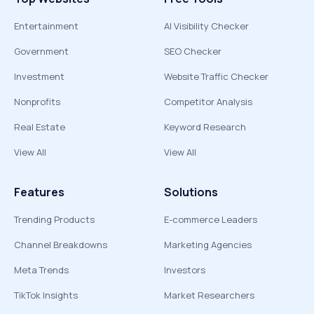
Entertainment
AI Visibility Checker
Government
SEO Checker
Investment
Website Traffic Checker
Nonprofits
Competitor Analysis
Real Estate
Keyword Research
View All
View All
Features
Solutions
Trending Products
E-commerce Leaders
Channel Breakdowns
Marketing Agencies
Meta Trends
Investors
TikTok Insights
Market Researchers