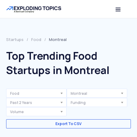
Startups
/
Food
/
Montreal
Top Trending Food
Startups in Montreal
Food
Montreal
Past 2 Years
Funding
Volume
Export To CSV