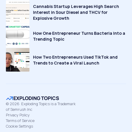
Cannabis Startup Leverages High Search
Interest in Sour Diesel and THCV for
Explosive Growth
How One Entrepreneur Turns Bacteria Into a
Trending Topic
How Two Entrepreneurs Used TikTok and
Trends to Create a Viral Launch
©
2026
Exploding Topics is a Trademark
of Semrush Inc
Privacy Policy
Terms of Service
Cookie Settings