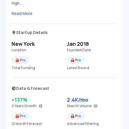
high…
Read More
Startup Details
New York
Jan 2018
Location
Founded Date
Pro
Pro
Total Funding
Latest Round
Data & Forecast
+137%
2.4K
/mo
2 Years
Growth
Search Volume
Pro
Pro
12 Month Forecast
Advanced Filtering