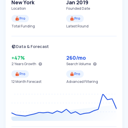
New York
Jan 2019
Location
Founded Date
Pro
Pro
Total Funding
Latest Round
Data & Forecast
+47%
260
/mo
2 Years
Growth
Search Volume
Pro
Pro
12 Month Forecast
Advanced Filtering