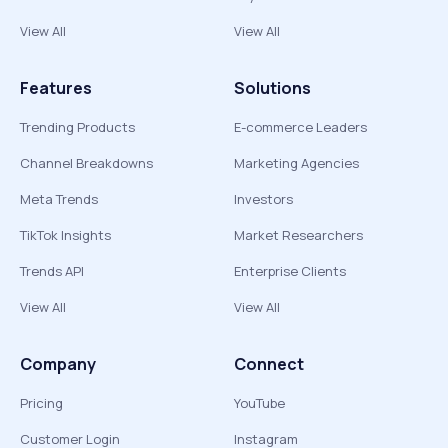
View All
View All
Features
Solutions
Trending Products
E-commerce Leaders
Channel Breakdowns
Marketing Agencies
Meta Trends
Investors
TikTok Insights
Market Researchers
Trends API
Enterprise Clients
View All
View All
Company
Connect
Pricing
YouTube
Customer Login
Instagram