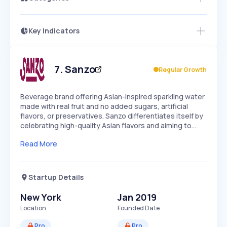
Key Indicators
Members Only
Growth
PEAKED
REGULAR
EXPLODING
Volatility
Start 7-Day Free Trial
HIGH
MEDIUM
LOW
Speed
7
.
Sanzo
Regular Growth
SLOW
MEDIUM
EXPONENTIAL
Seasonality
HIGH
MEDIUM
LOW
Beverage brand offering Asian-inspired sparkling water
made with real fruit and no added sugars, artificial
flavors, or preservatives. Sanzo differentiates itself by
celebrating high-quality Asian flavors and aiming to…
Read More
Startup Details
New York
Jan 2019
Location
Founded Date
Pro
Pro