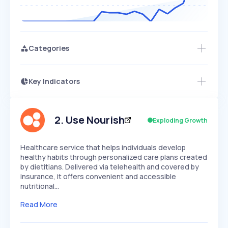
Categories
Key Indicators
Members Only
Growth
PEAKED
REGULAR
EXPLODING
Volatility
Start 7-Day Free Trial
HIGH
MEDIUM
LOW
Speed
2
.
Use Nourish
Exploding Growth
SLOW
MEDIUM
EXPONENTIAL
Seasonality
HIGH
MEDIUM
LOW
Healthcare service that helps individuals develop
healthy habits through personalized care plans created
by dietitians. Delivered via telehealth and covered by
insurance, it offers convenient and accessible
nutritional…
Read More