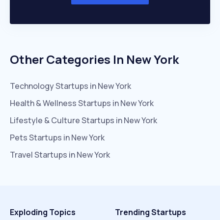
Other Categories In
New York
Technology
Startups in
New York
Health & Wellness
Startups in
New York
Lifestyle & Culture
Startups in
New York
Pets
Startups in
New York
Travel
Startups in
New York
Exploding Topics
Trending Startups