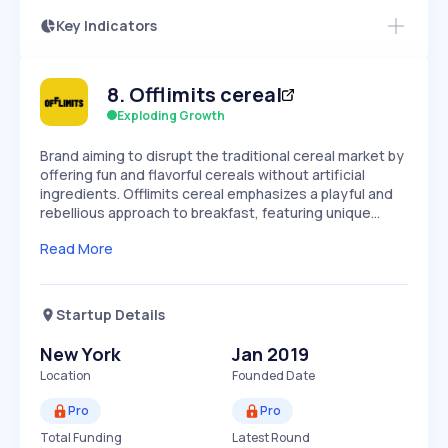
Key Indicators
Members Only
Growth
PEAKED
REGULAR
EXPLODING
Volatility
Start 7-Day Free Trial
HIGH
MEDIUM
LOW
8
.
Offlimits cereal
Speed
SLOW
MEDIUM
EXPONENTIAL
Exploding Growth
Seasonality
HIGH
MEDIUM
LOW
Brand aiming to disrupt the traditional cereal market by
offering fun and flavorful cereals without artificial
ingredients. Offlimits cereal emphasizes a playful and
rebellious approach to breakfast, featuring unique…
Read More
Startup Details
New York
Jan 2019
Location
Founded Date
Pro
Pro
Total Funding
Latest Round