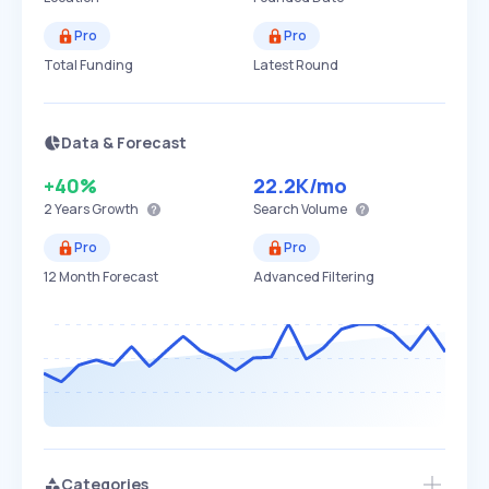
Pro
Pro
Total Funding
Latest Round
Data & Forecast
+40%
22.2K
/mo
2 Years
Growth
Search Volume
Pro
Pro
12 Month Forecast
Advanced Filtering
Categories