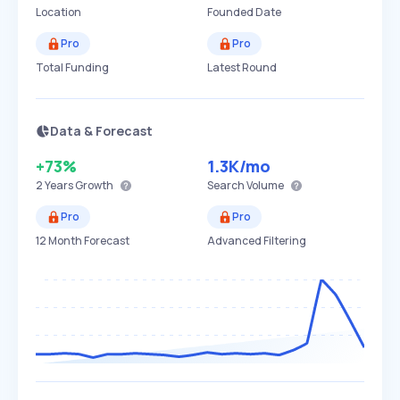
Location
Founded Date
Pro
Pro
Total Funding
Latest Round
Data & Forecast
+73%
1.3K
/mo
2 Years
Growth
Search Volume
Pro
Pro
12 Month Forecast
Advanced Filtering