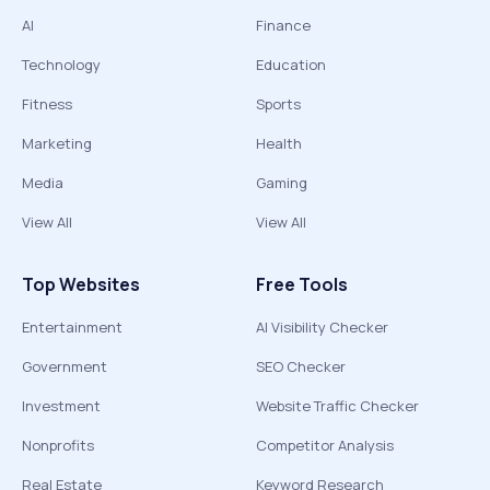
AI
Finance
Technology
Education
Fitness
Sports
Marketing
Health
Media
Gaming
View All
View All
Top Websites
Free Tools
Entertainment
AI Visibility Checker
Government
SEO Checker
Investment
Website Traffic Checker
Nonprofits
Competitor Analysis
Real Estate
Keyword Research