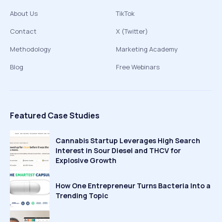
About Us
TikTok
Contact
X (Twitter)
Methodology
Marketing Academy
Blog
Free Webinars
Featured Case Studies
Cannabis Startup Leverages High Search
Interest in Sour Diesel and THCV for
Explosive Growth
How One Entrepreneur Turns Bacteria Into a
Trending Topic