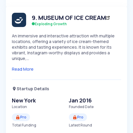
Members Only
Growth
PEAKED
REGULAR
EXPLODING
Volatility
Start 7-Day Free Trial
HIGH
MEDIUM
LOW
9
.
MUSEUM OF ICE CREAM
Speed
SLOW
MEDIUM
EXPONENTIAL
Exploding Growth
Seasonality
HIGH
MEDIUM
LOW
An immersive and interactive attraction with multiple
locations, offering a variety of ice cream-themed
exhibits and tasting experiences. It is known for its
vibrant, Instagram-worthy displays and provides a
unique,…
Read More
Startup Details
New York
Jan 2016
Location
Founded Date
Pro
Pro
Total Funding
Latest Round