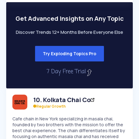
PEAKED
REGULAR
EXPLODING
Volatility
Start 7-Day Free Trial
HIGH
MEDIUM
LOW
Speed
Get Advanced Insights on Any Topic
SLOW
MEDIUM
EXPONENTIAL
Seasonality
HIGH
MEDIUM
LOW
Discover Trends 12+ Months Before Everyone Else
Try Exploding Topics Pro
10
.
Kolkata Chai Co
Regular Growth
Cafe chain in New York specializing in masala chai,
founded by two brothers with the mission to offer the
best chai experience. The chain differentiates itself by
focusing on authentic masala chai and has received