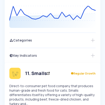
Categories
Key Indicators
Members Only
Growth
PEAKED
REGULAR
EXPLODING
Volatility
Start 7-Day Free Trial
HIGH
MEDIUM
LOW
Speed
11
.
Smalls
Regular Growth
SLOW
MEDIUM
EXPONENTIAL
Seasonality
HIGH
MEDIUM
LOW
Direct-to-consumer pet food company that produces
human-grade and fresh food for cats. Smalls
differentiates itself by offering a variety of high-quality
products, including beef, freeze-dried chicken, and
turkey and…