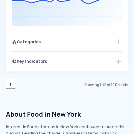
Categories
Key Indicators
Members Only
Growth
PEAKED
REGULAR
EXPLODING
Volatility
Start 7-Day Free Trial
HIGH
MEDIUM
LOW
Speed
1
Showing
1
-
12
of
12
Results
SLOW
MEDIUM
EXPONENTIAL
Seasonality
HIGH
MEDIUM
LOW
About Food in New York
Interest in Food startups in New York continues to surge this
August. Leading the charge is Shinkei systems, with 1.3K