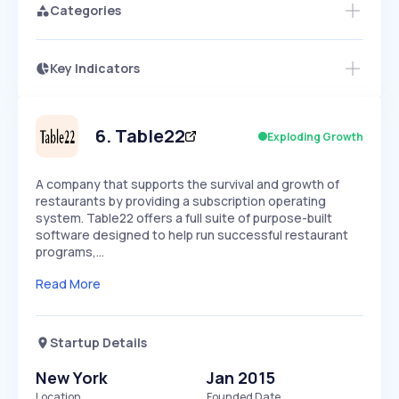
Categories
Key Indicators
Members Only
Growth
PEAKED
REGULAR
EXPLODING
Volatility
Start 7-Day Free Trial
HIGH
MEDIUM
LOW
Speed
6
.
Table22
Exploding Growth
SLOW
MEDIUM
EXPONENTIAL
Seasonality
HIGH
MEDIUM
LOW
A company that supports the survival and growth of
restaurants by providing a subscription operating
system. Table22 offers a full suite of purpose-built
software designed to help run successful restaurant
programs,…
Read More
Startup Details
New York
Jan 2015
Location
Founded Date