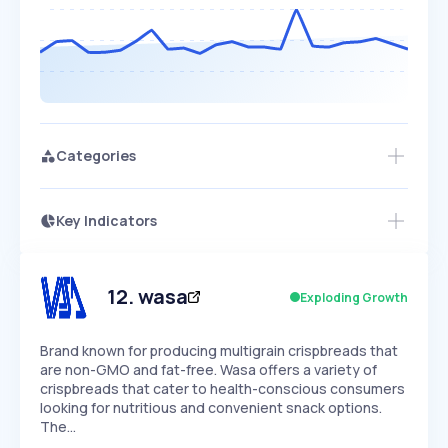
Categories
Key Indicators
Members Only
Growth
PEAKED
REGULAR
EXPLODING
Volatility
Start 7-Day Free Trial
HIGH
MEDIUM
LOW
Speed
12
.
wasa
Exploding Growth
SLOW
MEDIUM
EXPONENTIAL
Seasonality
HIGH
MEDIUM
LOW
Brand known for producing multigrain crispbreads that
are non-GMO and fat-free. Wasa offers a variety of
crispbreads that cater to health-conscious consumers
looking for nutritious and convenient snack options.
The…