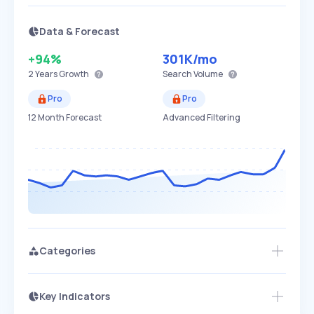
Data & Forecast
+94%
301K
/mo
2 Years
Growth
Search Volume
Pro
Pro
12 Month Forecast
Advanced Filtering
Categories
Key Indicators
Members Only
Growth