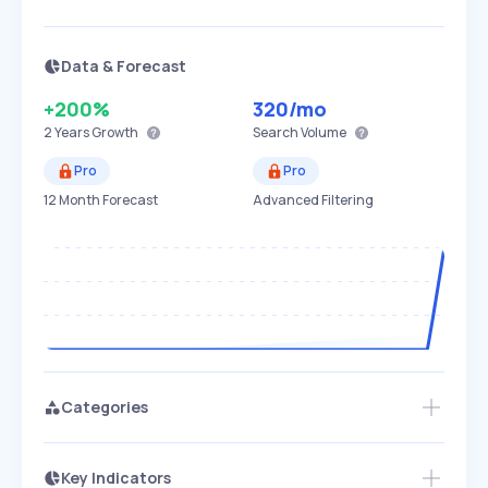
Data & Forecast
+200%
320
/mo
2 Years
Growth
Search Volume
Pro
Pro
12 Month Forecast
Advanced Filtering
Categories
Key Indicators