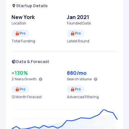
Startup Details
New York
Jan 2021
Location
Founded Date
Pro
Pro
Total Funding
Latest Round
Data & Forecast
+130%
880
/mo
2 Years
Growth
Search Volume
Pro
Pro
12 Month Forecast
Advanced Filtering