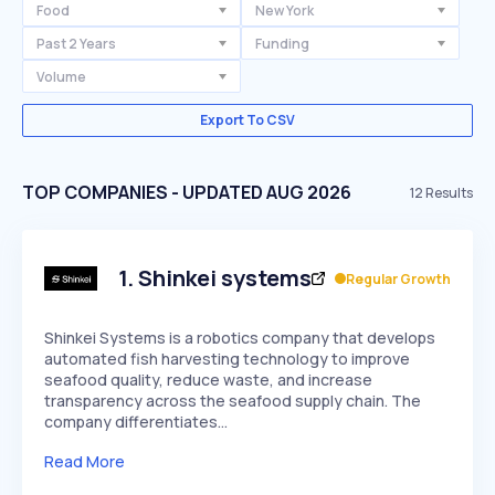
Food
New York
Past 2 Years
Funding
Volume
Export To CSV
TOP COMPANIES - UPDATED AUG 2026
12
Results
1
.
Shinkei systems
Regular Growth
Shinkei Systems is a robotics company that develops
automated fish harvesting technology to improve
seafood quality, reduce waste, and increase
transparency across the seafood supply chain. The
company differentiates…
Read More