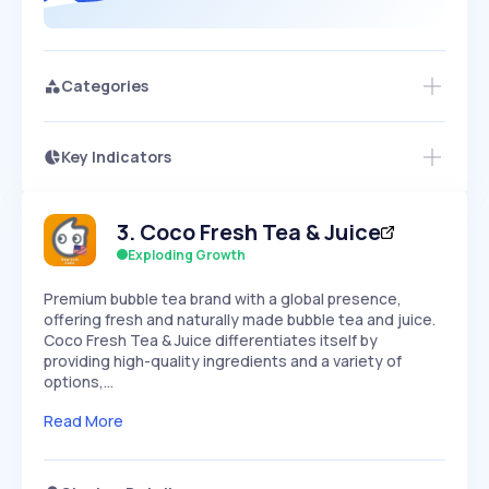
Categories
Key Indicators
Members Only
Growth
PEAKED
REGULAR
EXPLODING
Volatility
Start 7-Day Free Trial
HIGH
MEDIUM
LOW
3
.
Coco Fresh Tea & Juice
Speed
SLOW
MEDIUM
EXPONENTIAL
Exploding Growth
Seasonality
HIGH
MEDIUM
LOW
Premium bubble tea brand with a global presence,
offering fresh and naturally made bubble tea and juice.
Coco Fresh Tea & Juice differentiates itself by
providing high-quality ingredients and a variety of
options,…
Read More