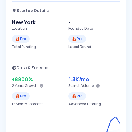
Startup Details
New York
-
Location
Founded Date
Pro
Pro
Total Funding
Latest Round
Data & Forecast
+8800%
1.3K
/mo
2 Years
Growth
Search Volume
Pro
Pro
12 Month Forecast
Advanced Filtering