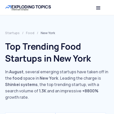
Startups
/
Food
/
New York
Top Trending Food
Startups in New York
In
August
, several emerging startups have taken off in
the
food
space in
New York
. Leading the charge is
Shinkei systems
, the top trending startup, with a
search volume of
1.3K
and an impressive
+8800%
growth rate.