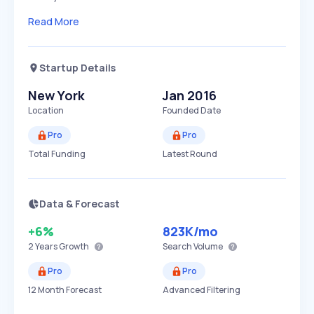
Read More
Startup Details
New York
Jan 2016
Location
Founded Date
Pro
Pro
Total Funding
Latest Round
Data & Forecast
+6%
823K
/mo
2 Years
Growth
Search Volume
Pro
Pro
12 Month Forecast
Advanced Filtering