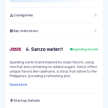
Categories
Key Indicators
Members Only
Growth
PEAKED
REGULAR
EXPLODING
Volatility
Start 7-Day Free Trial
HIGH
MEDIUM
LOW
Speed
4
.
Sanzo water
Exploding Growth
SLOW
MEDIUM
EXPONENTIAL
Seasonality
HIGH
MEDIUM
LOW
Sparkling water brand inspired by Asian flavors, using
real fruit and containing no added sugars. Sanzo offers
unique flavors like calamansi, a citrus fruit native to the
Philippines, providing a refreshing and…
Read More
Startup Details