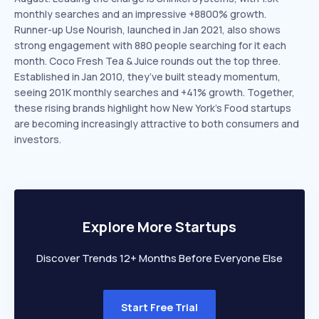
monthly searches and an impressive +8800% growth.
Runner-up Use Nourish, launched in Jan 2021, also shows
strong engagement with 880 people searching for it each
month. Coco Fresh Tea & Juice rounds out the top three.
Established in Jan 2010, they’ve built steady momentum,
seeing 201K monthly searches and +41% growth. Together,
these rising brands highlight how New York’s Food startups
are becoming increasingly attractive to both consumers and
investors.
Explore More Startups
Discover Trends 12+ Months Before Everyone Else
Start Free Trial