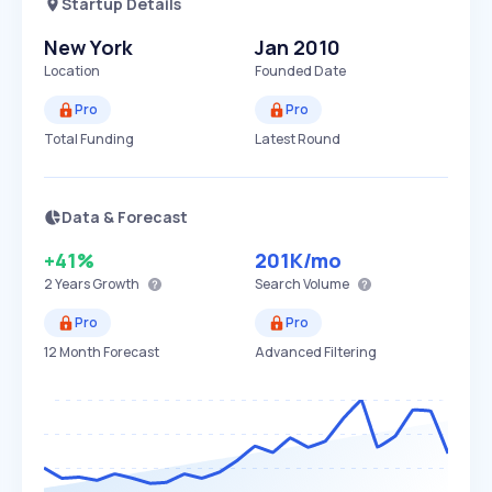
Startup Details
New York
Jan 2010
Location
Founded Date
Pro
Pro
Total Funding
Latest Round
Data & Forecast
+41%
201K
/mo
2 Years
Growth
Search Volume
Pro
Pro
12 Month Forecast
Advanced Filtering