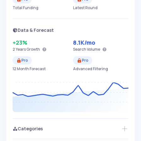
Total Funding
Latest Round
Data & Forecast
+23%
8.1K
/mo
2 Years
Growth
Search Volume
Pro
Pro
12 Month Forecast
Advanced Filtering
Categories