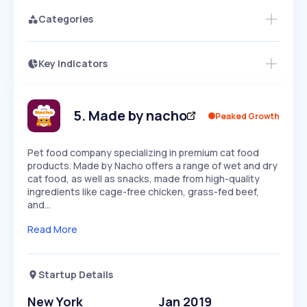
Categories
Key Indicators
Members Only
Growth
PEAKED
REGULAR
EXPLODING
Volatility
Start 7-Day Free Trial
HIGH
MEDIUM
LOW
Speed
5
.
Made by nacho
Peaked Growth
SLOW
MEDIUM
EXPONENTIAL
Seasonality
HIGH
MEDIUM
LOW
Pet food company specializing in premium cat food
products. Made by Nacho offers a range of wet and dry
cat food, as well as snacks, made from high-quality
ingredients like cage-free chicken, grass-fed beef,
and…
Read More
Startup Details
New York
Jan 2019