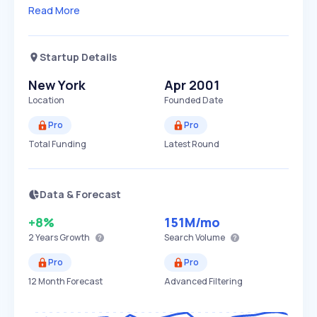
Read More
Startup Details
New York
Apr 2001
Location
Founded Date
Pro
Pro
Total Funding
Latest Round
Data & Forecast
+8%
151M
/mo
2 Years
Growth
Search Volume
Pro
Pro
12 Month Forecast
Advanced Filtering