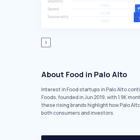
Volatility
HIGH
Speed
SLOW
Seasonality
HIGH
1
About Food in Palo Alto
Interest in Food startups in Palo Alto con
Foods, founded in Jun 2019, with 1.9K mo
these rising brands highlight how Palo Alt
both consumers and investors.