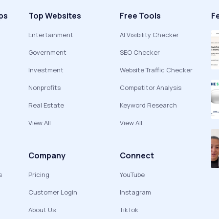
ps
Top Websites
Free Tools
F
Entertainment
AI Visibility Checker
Government
SEO Checker
Investment
Website Traffic Checker
Nonprofits
Competitor Analysis
Real Estate
Keyword Research
View All
View All
Company
Connect
s
Pricing
YouTube
Customer Login
Instagram
About Us
TikTok