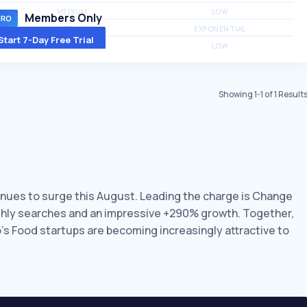
MEDIUM
LOW
Members Only
MEDIUM
EXPONENTIAL
Start 7-Day Free Trial
MEDIUM
LOW
Showing
1
-
1
of
1
Result
tinues to surge this August. Leading the charge is Change
nthly searches and an impressive +290% growth. Together,
o’s Food startups are becoming increasingly attractive to