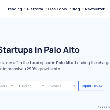
Trending
Platform
Free Tools
Blog
Newsletter
tartups in Palo Alto
 taken off in the
food
space in
Palo Alto
. Leading the charge
n impressive
+290%
growth rate.
Years
Funding
Volume
Export To CSV
1
Result