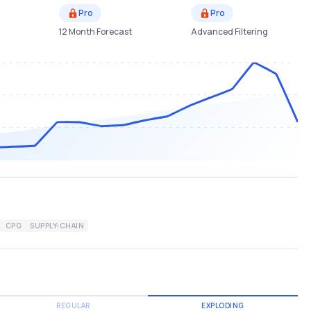
Pro
Pro
12 Month Forecast
Advanced Filtering
CPG
SUPPLY-CHAIN
REGULAR
EXPLODING