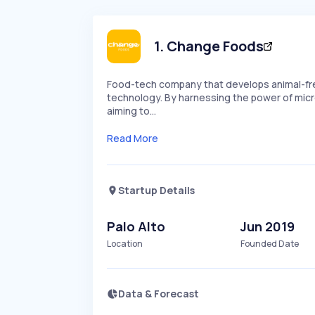
1
.
Change Foods
Food-tech company that develops animal-fre
technology. By harnessing the power of micro
aiming to…
Read More
Startup Details
Palo Alto
Jun 2019
Location
Founded Date
Data & Forecast