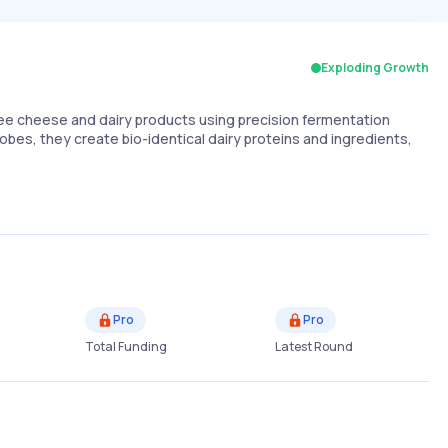
Exploding Growth
e cheese and dairy products using precision fermentation
bes, they create bio-identical dairy proteins and ingredients,
Pro
Pro
Total Funding
Latest Round