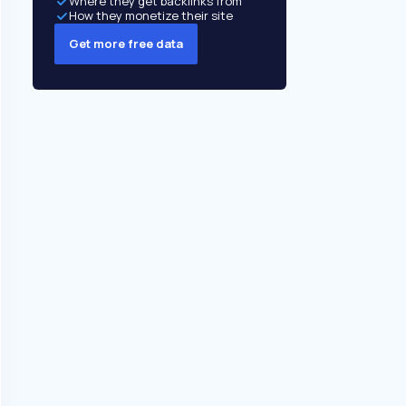
Where they get backlinks from
How they monetize their site
Get more free data