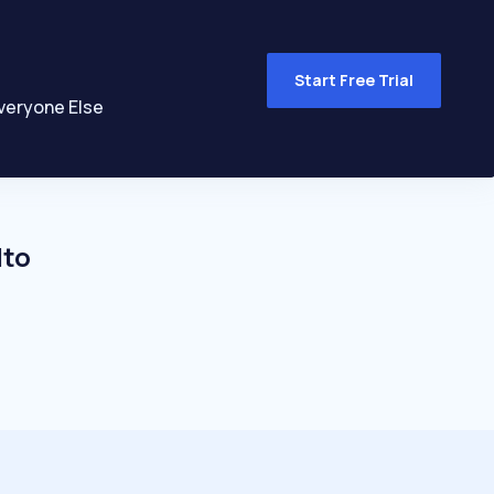
Start Free Trial
veryone Else
lto