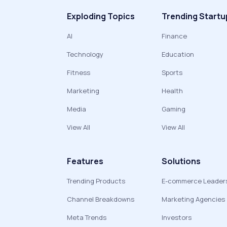
Exploding Topics
Trending Startu
AI
Finance
Technology
Education
Fitness
Sports
Marketing
Health
Media
Gaming
View All
View All
Features
Solutions
Trending Products
E-commerce Leader
Channel Breakdowns
Marketing Agencies
Meta Trends
Investors