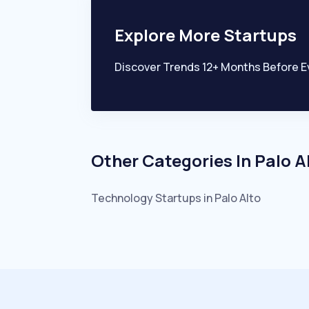
Explore More Startups
Discover Trends 12+ Months Before E
Other Categories In
Palo A
Technology
Startups in
Palo Alto