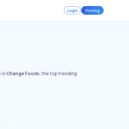
Login
Pricing
 is
Change Foods
, the top trending
s