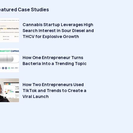
eatured Case Studies
Cannabis Startup Leverages High
Search Interest in Sour Diesel and
THCV for Explosive Growth
How One Entrepreneur Turns
Bacteria Into a Trending Topic
How Two Entrepreneurs Used
TikTok and Trends to Create a
Viral Launch