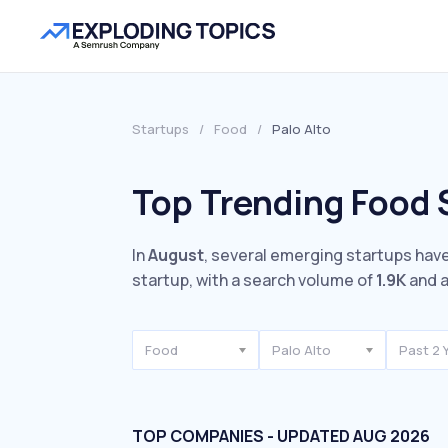
Startups
/
Food
/
Palo Alto
Top Trending Food S
In
August
, several emerging startups have
startup, with a search volume of
1.9K
and a
Food
Palo Alto
Past 2 
TOP COMPANIES - UPDATED AUG 2026