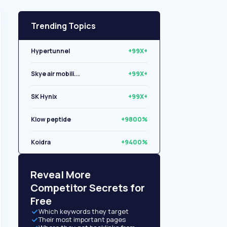
Trending Topics
Hypertunnel
+99X+
Skye air mobili...
+99X+
SK Hynix
+99X+
Klow peptide
+9800%
Koidra
+9400%
Libryo
+8500%
Reveal More
Competitor Secrets for
Free
Which keywords they target
Their most important pages