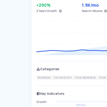
+290%
1.9K
/mo
2 Years
Growth
Search Volume
Categories
BUSINESS
TECHNOLOGY
FOOD-BEVERAGE
FOOD
Key Indicators
Growth
PEAKED