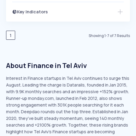
Key Indicators
Access this startup profile and ~5,000
Growth
more
PEAKED
REGULAR
EXPLODING
Volatility
Start 7-Day Free Trial →
HIGH
MEDIUM
LOW
Speed
1
Showing
1
-
7
of
7
Results
SLOW
MEDIUM
EXPONENTIAL
Seasonality
HIGH
MEDIUM
LOW
About Finance in Tel Aviv
Interest in Finance startups in Tel Aviv continues to surge this
August. Leading the charge is Datarails, founded in Jan 2015,
with 9.9K monthly searches and an impressive +152% growth.
Runner-up monday.com, launched in Feb 2012, also shows
strong engagement with 301K people searching for it each
month. Deepdao rounds out the top three. Established in Jan
2020, they’ve built steady momentum, seeing 140 monthly
searches and +2100% growth. Together, these rising brands
highlight how Tel Aviv’s Finance startups are becoming