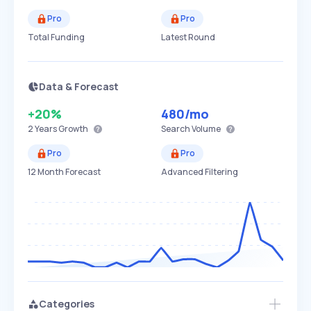
Pro
Pro
Total Funding
Latest Round
Data & Forecast
+20%
480
/mo
2 Years
Growth
Search Volume
Pro
Pro
12 Month Forecast
Advanced Filtering
Categories