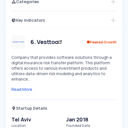
Categories
Key Indicators
Access this startup profile and ~5,000
Growth
more
PEAKED
REGULAR
EXPLODING
Volatility
Start 7-Day Free Trial →
HIGH
MEDIUM
LOW
Speed
6
.
Vesttoo
Peaked Growth
SLOW
MEDIUM
EXPONENTIAL
Seasonality
HIGH
MEDIUM
LOW
Company that provides software solutions through a
digital insurance risk transfer platform. This platform
offers access to various investment products and
utilizes data-driven risk modeling and analytics to
enhance…
Read More
Startup Details
Tel Aviv
Jan 2018
Location
Founded Date