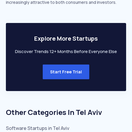
increasingly attractive to both consumers and investors.
Explore More Startups
Discover Trends 12+ Months Before Everyone Else
Start Free Trial
Other Categories In
Tel Aviv
Software
Startups in
Tel Aviv