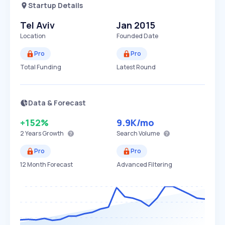
Startup Details
Tel Aviv
Jan 2015
Location
Founded Date
Pro
Pro
Total Funding
Latest Round
Data & Forecast
+152%
9.9K
/mo
2 Years
Growth
Search Volume
Pro
Pro
12 Month Forecast
Advanced Filtering