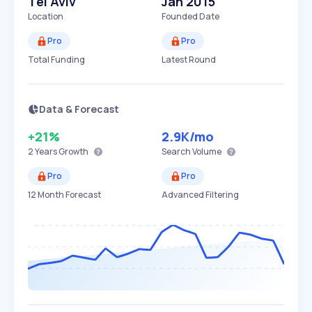
Tel Aviv
Jan 2015
Location
Founded Date
Pro
Pro
Total Funding
Latest Round
Data & Forecast
+21%
2.9K
/mo
2 Years
Growth
Search Volume
Pro
Pro
12 Month Forecast
Advanced Filtering