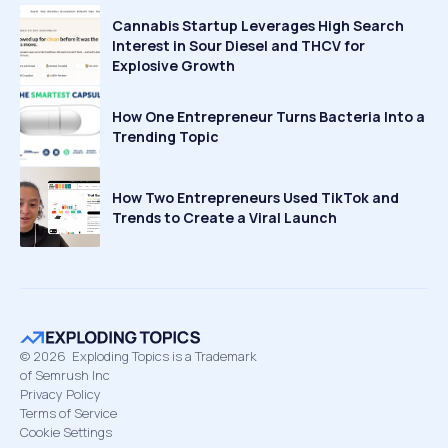
Cannabis Startup Leverages High Search
Interest in Sour Diesel and THCV for
Explosive Growth
How One Entrepreneur Turns Bacteria Into a
Trending Topic
How Two Entrepreneurs Used TikTok and
Trends to Create a Viral Launch
©
2026
Exploding Topics is a Trademark
of Semrush Inc
Privacy Policy
Terms of Service
Cookie Settings