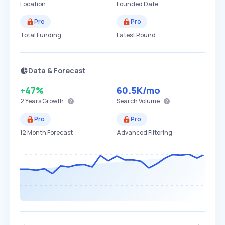
Location
Founded Date
Pro
Pro
Total Funding
Latest Round
Data & Forecast
+47%
60.5K
/mo
2 Years
Growth
Search Volume
Pro
Pro
12 Month Forecast
Advanced Filtering