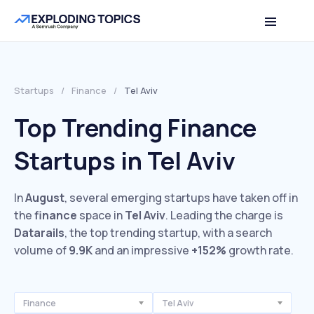
Startups
/
Finance
/
Tel Aviv
Top Trending Finance
Startups in Tel Aviv
In
August
, several emerging startups have taken off in
the
finance
space in
Tel Aviv
. Leading the charge is
Datarails
, the top trending startup, with a search
volume of
9.9K
and an impressive
+152%
growth rate.
Finance
Tel Aviv