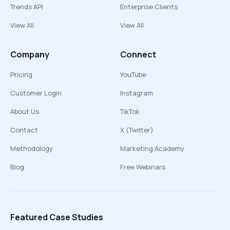
Trends API
Enterprise Clients
View All
View All
Company
Connect
Pricing
YouTube
Customer Login
Instagram
About Us
TikTok
Contact
X (Twitter)
Methodology
Marketing Academy
Blog
Free Webinars
Featured Case Studies