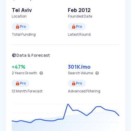
Tel Aviv
Feb 2012
Location
Founded Date
Pro
Pro
Total Funding
Latest Round
Data & Forecast
+47%
301K
/mo
2 Years
Growth
Search Volume
Pro
Pro
12 Month Forecast
Advanced Filtering