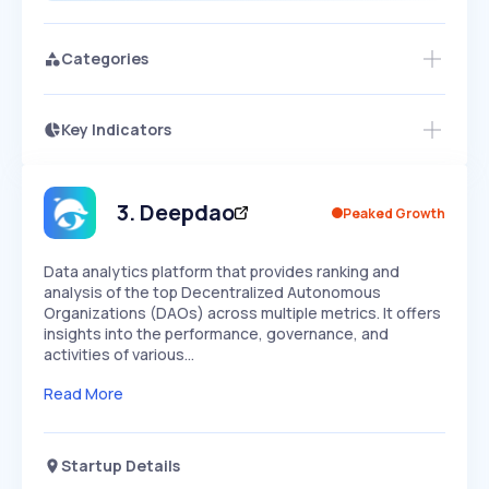
Categories
Key Indicators
Access this startup profile and ~5,000
Growth
more
PEAKED
REGULAR
EXPLODING
Volatility
Start 7-Day Free Trial →
HIGH
MEDIUM
LOW
Speed
3
.
Deepdao
Peaked Growth
SLOW
MEDIUM
EXPONENTIAL
Seasonality
HIGH
MEDIUM
LOW
Data analytics platform that provides ranking and
analysis of the top Decentralized Autonomous
Organizations (DAOs) across multiple metrics. It offers
insights into the performance, governance, and
activities of various…
Read More
Startup Details