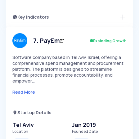
Key Indicators
Access this startup profile and ~5,000
Growth
more
PEAKED
REGULAR
EXPLODING
Volatility
Start 7-Day Free Trial →
HIGH
MEDIUM
LOW
Speed
7
.
PayEm
Exploding Growth
SLOW
MEDIUM
EXPONENTIAL
Seasonality
HIGH
MEDIUM
LOW
Software company based in Tel Aviv, Israel, offering a
comprehensive spend management and procurement
platform. The platform is designed to streamline
financial processes, promote accountability, and
empower…
Read More
Startup Details
Tel Aviv
Jan 2019
Location
Founded Date