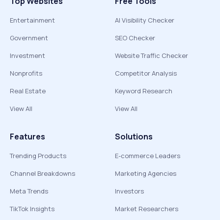
Top Websites
Free Tools
Entertainment
AI Visibility Checker
Government
SEO Checker
Investment
Website Traffic Checker
Nonprofits
Competitor Analysis
Real Estate
Keyword Research
View All
View All
Features
Solutions
Trending Products
E-commerce Leaders
Channel Breakdowns
Marketing Agencies
Meta Trends
Investors
TikTok Insights
Market Researchers