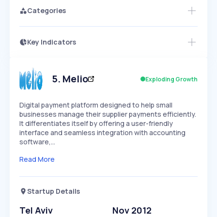
Categories
Key Indicators
Access this startup profile and ~5,000
Growth
more
PEAKED
REGULAR
EXPLODING
Volatility
Start 7-Day Free Trial →
HIGH
MEDIUM
LOW
Speed
5
.
Melio
Exploding Growth
SLOW
MEDIUM
EXPONENTIAL
Seasonality
HIGH
MEDIUM
LOW
Digital payment platform designed to help small
businesses manage their supplier payments efficiently.
It differentiates itself by offering a user-friendly
interface and seamless integration with accounting
software,…
Read More
Startup Details
Tel Aviv
Nov 2012