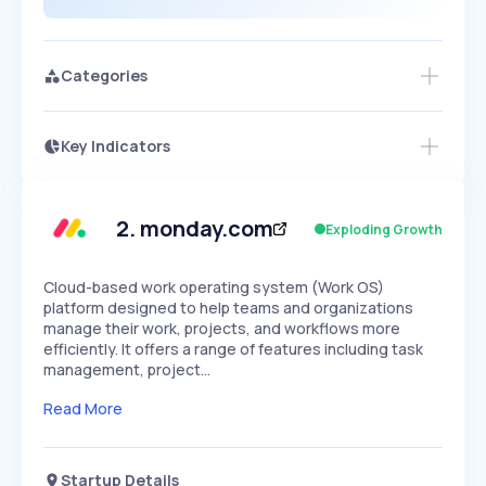
Categories
Key Indicators
Access this startup profile and ~5,000
Growth
more
PEAKED
REGULAR
EXPLODING
Volatility
Start 7-Day Free Trial →
HIGH
MEDIUM
LOW
Speed
2
.
monday.com
Exploding Growth
SLOW
MEDIUM
EXPONENTIAL
Seasonality
HIGH
MEDIUM
LOW
Cloud-based work operating system (Work OS)
platform designed to help teams and organizations
manage their work, projects, and workflows more
efficiently. It offers a range of features including task
management, project…
Read More
Startup Details