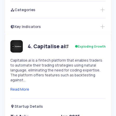
Categories
Key Indicators
Access this startup profile and ~5,000
Growth
more
PEAKED
REGULAR
EXPLODING
Volatility
Start 7-Day Free Trial →
HIGH
MEDIUM
LOW
Speed
4
.
Capitalise ai
Exploding Growth
SLOW
MEDIUM
EXPONENTIAL
Seasonality
HIGH
MEDIUM
LOW
​Capitalise.ai is a fintech platform that enables traders
to automate their trading strategies using natural
language, eliminating the need for coding expertise.
The platform offers features such as backtesting
against…
Read More
Startup Details