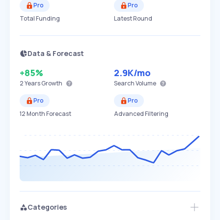
Pro
Pro
Total Funding
Latest Round
Data & Forecast
+85%
2.9K
/mo
2 Years
Growth
Search Volume
Pro
Pro
12 Month Forecast
Advanced Filtering
Categories