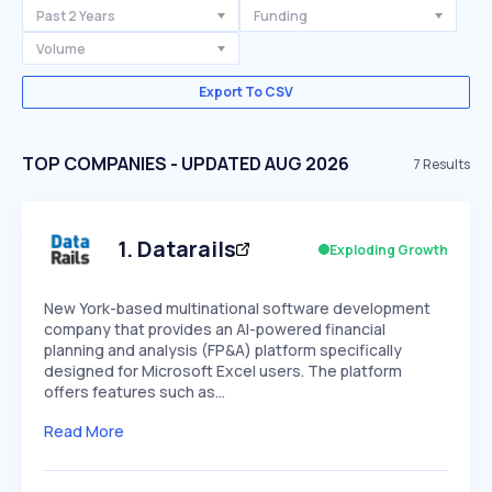
Past 2 Years
Funding
Volume
Export To CSV
TOP COMPANIES - UPDATED AUG 2026
7
Results
1
.
Datarails
Exploding Growth
New York-based multinational software development
company that provides an AI-powered financial
planning and analysis (FP&A) platform specifically
designed for Microsoft Excel users. The platform
offers features such as…
Read More