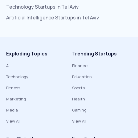
Technology
Startups in
Tel Aviv
Artificial Intelligence
Startups in
Tel Aviv
Exploding Topics
Trending Startups
AI
Finance
Technology
Education
Fitness
Sports
Marketing
Health
Media
Gaming
View All
View All