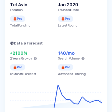
Tel Aviv
Jan 2020
Location
Founded Date
Pro
Pro
Total Funding
Latest Round
Data & Forecast
+2100%
140
/mo
2 Years
Growth
Search Volume
Pro
Pro
12 Month Forecast
Advanced Filtering