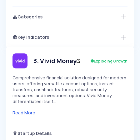
Categories
Key Indicators
Access this startup profile and ~5,000
Growth
more
PEAKED
REGULAR
EXPLODING
Volatility
Start 7-Day Free Trial →
HIGH
MEDIUM
LOW
Speed
3
.
Vivid Money
Exploding Growth
SLOW
MEDIUM
EXPONENTIAL
Seasonality
HIGH
MEDIUM
LOW
Comprehensive financial solution designed for modern
users, offering versatile account options, instant
transfers, cashback features, robust security
measures, and investment options. Vivid Money
differentiates itself…
Read More
Startup Details