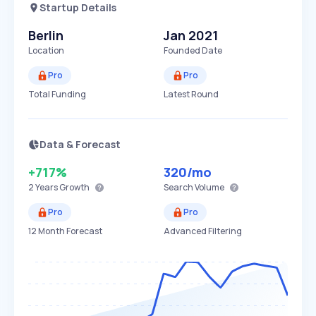
Startup Details
Berlin
Jan 2021
Location
Founded Date
Pro
Pro
Total Funding
Latest Round
Data & Forecast
+717%
320
/mo
2 Years
Growth
Search Volume
Pro
Pro
12 Month Forecast
Advanced Filtering