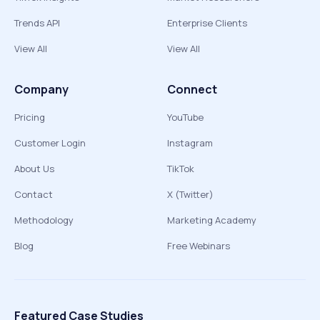
Trends API
Enterprise Clients
View All
View All
Company
Connect
Pricing
YouTube
Customer Login
Instagram
About Us
TikTok
Contact
X (Twitter)
Methodology
Marketing Academy
Blog
Free Webinars
Featured Case Studies