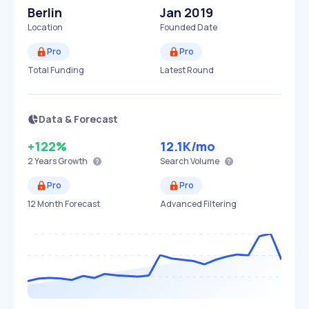
Berlin
Jan 2019
Location
Founded Date
Pro
Pro
Total Funding
Latest Round
Data & Forecast
+122%
12.1K
/mo
2 Years
Growth
Search Volume
Pro
Pro
12 Month Forecast
Advanced Filtering