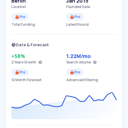
Berlin
Jan 2015
Location
Founded Date
Pro
Pro
Total Funding
Latest Round
Data & Forecast
+58%
1.22M
/mo
2 Years
Growth
Search Volume
Pro
Pro
12 Month Forecast
Advanced Filtering