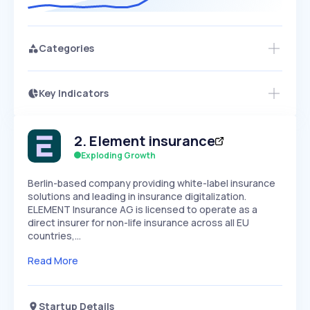
Categories
Key Indicators
Access this startup profile and ~5,000
Growth
more
PEAKED
REGULAR
EXPLODING
Volatility
Start 7-Day Free Trial →
HIGH
MEDIUM
LOW
2
.
Element insurance
Speed
SLOW
MEDIUM
EXPONENTIAL
Exploding Growth
Seasonality
HIGH
MEDIUM
LOW
Berlin-based company providing white-label insurance
solutions and leading in insurance digitalization.
ELEMENT Insurance AG is licensed to operate as a
direct insurer for non-life insurance across all EU
countries,…
Read More
Startup Details