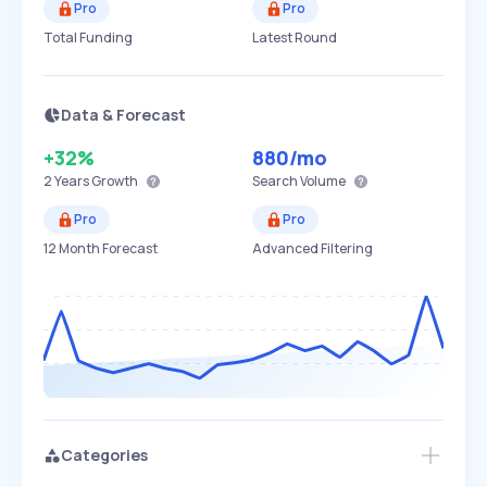
Pro
Pro
Total Funding
Latest Round
Data & Forecast
+32%
880
/mo
2 Years
Growth
Search Volume
Pro
Pro
12 Month Forecast
Advanced Filtering
Categories