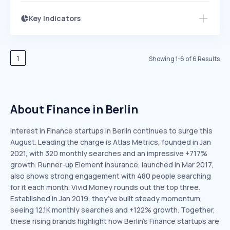
Key Indicators
Access this startup profile and ~5,000
Growth
more
PEAKED
REGULAR
EXPLODING
Volatility
Start 7-Day Free Trial →
HIGH
MEDIUM
LOW
Speed
1
Showing
1
-
6
of
6
Results
SLOW
MEDIUM
EXPONENTIAL
Seasonality
HIGH
MEDIUM
LOW
About Finance in Berlin
Interest in Finance startups in Berlin continues to surge this
August. Leading the charge is Atlas Metrics, founded in Jan
2021, with 320 monthly searches and an impressive +717%
growth. Runner-up Element insurance, launched in Mar 2017,
also shows strong engagement with 480 people searching
for it each month. Vivid Money rounds out the top three.
Established in Jan 2019, they’ve built steady momentum,
seeing 12.1K monthly searches and +122% growth. Together,
these rising brands highlight how Berlin’s Finance startups are