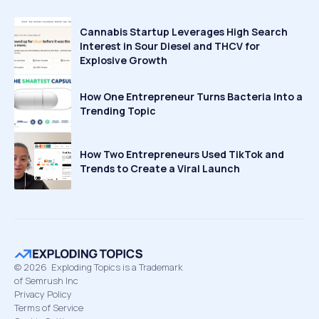
Cannabis Startup Leverages High Search
Interest in Sour Diesel and THCV for
Explosive Growth
How One Entrepreneur Turns Bacteria Into a
Trending Topic
How Two Entrepreneurs Used TikTok and
Trends to Create a Viral Launch
©
2026
Exploding Topics is a Trademark
of Semrush Inc
Privacy Policy
Terms of Service