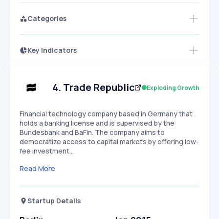
Categories
Key Indicators
Access this startup profile and ~5,000
Growth
more
PEAKED
REGULAR
EXPLODING
Volatility
Start 7-Day Free Trial →
HIGH
MEDIUM
LOW
Speed
4
.
Trade Republic
Exploding Growth
SLOW
MEDIUM
EXPONENTIAL
Seasonality
HIGH
MEDIUM
LOW
Financial technology company based in Germany that
holds a banking license and is supervised by the
Bundesbank and BaFin. The company aims to
democratize access to capital markets by offering low-
fee investment…
Read More
Startup Details