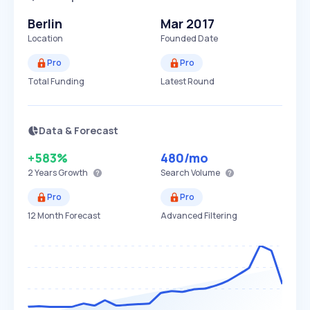
Berlin
Mar 2017
Location
Founded Date
Pro
Pro
Total Funding
Latest Round
Data & Forecast
+583%
480
/mo
2 Years
Growth
Search Volume
Pro
Pro
12 Month Forecast
Advanced Filtering