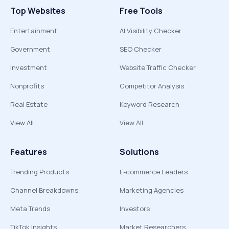
Top Websites
Free Tools
Entertainment
AI Visibility Checker
Government
SEO Checker
Investment
Website Traffic Checker
Nonprofits
Competitor Analysis
Real Estate
Keyword Research
View All
View All
Features
Solutions
Trending Products
E-commerce Leaders
Channel Breakdowns
Marketing Agencies
Meta Trends
Investors
TikTok Insights
Market Researchers