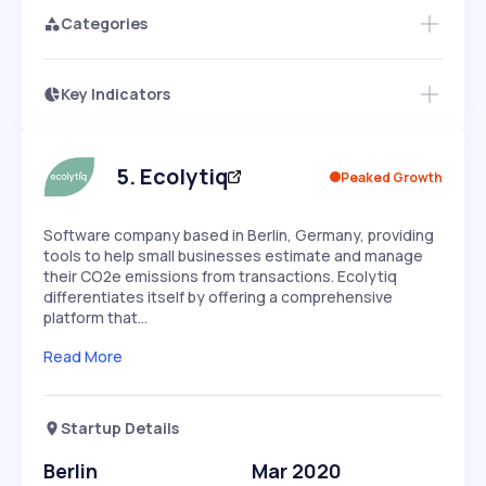
Categories
Key Indicators
Access this startup profile and ~5,000
Growth
more
PEAKED
REGULAR
EXPLODING
Volatility
Start 7-Day Free Trial →
HIGH
MEDIUM
LOW
Speed
5
.
Ecolytiq
Peaked Growth
SLOW
MEDIUM
EXPONENTIAL
Seasonality
HIGH
MEDIUM
LOW
Software company based in Berlin, Germany, providing
tools to help small businesses estimate and manage
their CO2e emissions from transactions. Ecolytiq
differentiates itself by offering a comprehensive
platform that…
Read More
Startup Details
Berlin
Mar 2020