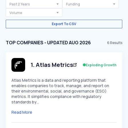
Past 2 Years
Funding
Volume
Export To CSV
TOP COMPANIES - UPDATED AUG 2026
6
Results
1
.
Atlas Metrics
Exploding Growth
Atlas Metrics is a data and reporting platform that
enables companies to track, manage, and report on
their environmental, social, and governance (ESG)
metrics. It simplifies compliance with regulatory
standards by…
Read More