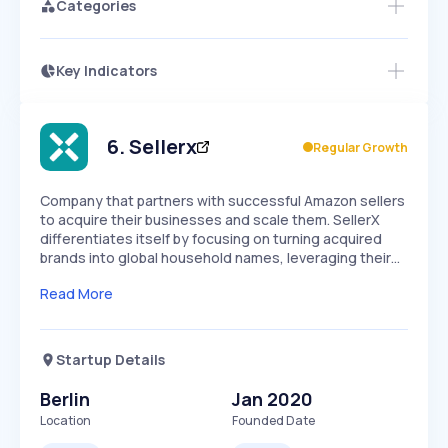
Categories
Key Indicators
Access this startup profile and ~5,000
Growth
more
PEAKED
REGULAR
EXPLODING
Volatility
Start 7-Day Free Trial →
HIGH
MEDIUM
LOW
Speed
6
.
Sellerx
Regular Growth
SLOW
MEDIUM
EXPONENTIAL
Seasonality
HIGH
MEDIUM
LOW
Company that partners with successful Amazon sellers
to acquire their businesses and scale them. SellerX
differentiates itself by focusing on turning acquired
brands into global household names, leveraging their…
Read More
Startup Details
Berlin
Jan 2020
Location
Founded Date