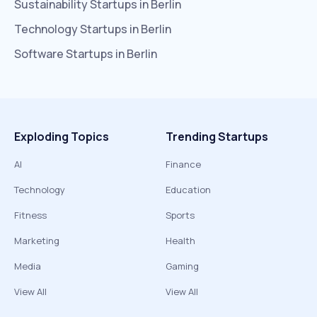
Sustainability
Startups in
Berlin
Technology
Startups in
Berlin
Software
Startups in
Berlin
Exploding Topics
Trending Startups
AI
Finance
Technology
Education
Fitness
Sports
Marketing
Health
Media
Gaming
View All
View All