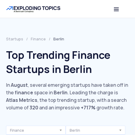
Startups
/
Finance
/
Berlin
Top Trending Finance
Startups in Berlin
In
August
, several emerging startups have taken off in
the
finance
space in
Berlin
. Leading the charge is
Atlas Metrics
, the top trending startup, with a search
volume of
320
and an impressive
+717%
growth rate.
Finance
Berlin