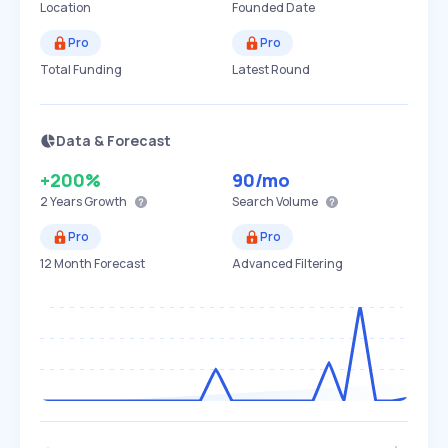
Location
Founded Date
Pro
Pro
Total Funding
Latest Round
Data & Forecast
+200%
90
/mo
2 Years
Growth
Search Volume
Pro
Pro
12 Month Forecast
Advanced Filtering