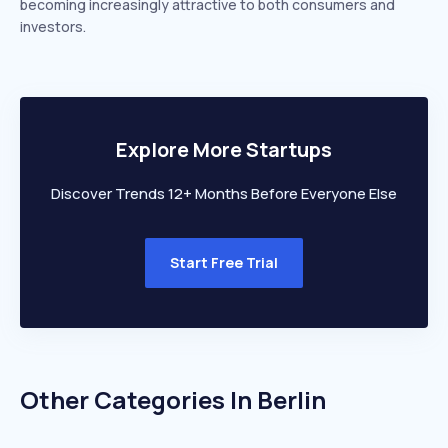
becoming increasingly attractive to both consumers and
investors.
Explore More Startups
Discover Trends 12+ Months Before Everyone Else
Start Free Trial
Other Categories In
Berlin